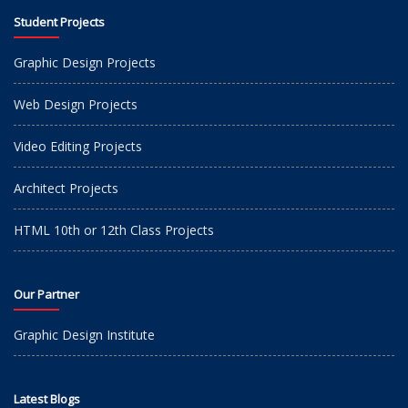
Student Projects
Graphic Design Projects
Web Design Projects
Video Editing Projects
Architect Projects
HTML 10th or 12th Class Projects
Our Partner
Graphic Design Institute
Latest Blogs