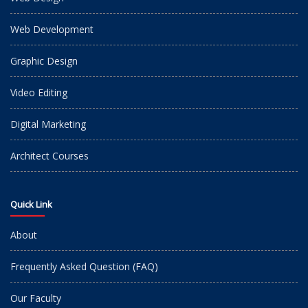
Web Development
Graphic Design
Video Editing
Digital Marketing
Architect Courses
Quick Link
About
Frequently Asked Question (FAQ)
Our Faculty