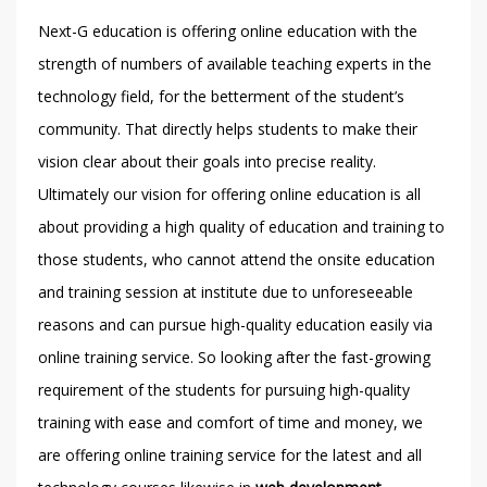
Next-G education is offering online education with the
strength of numbers of available teaching experts in the
technology field, for the betterment of the student’s
community. That directly helps students to make their
vision clear about their goals into precise reality.
Ultimately our vision for offering online education is all
about providing a high quality of education and training to
those students, who cannot attend the onsite education
and training session at institute due to unforeseeable
reasons and can pursue high-quality education easily via
online training service. So looking after the fast-growing
requirement of the students for pursuing high-quality
training with ease and comfort of time and money, we
are offering online training service for the latest and all