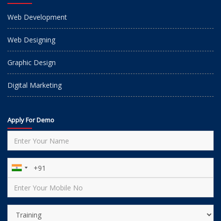
Web Development
Web Designing
Graphic Design
Digital Marketing
Apply For Demo