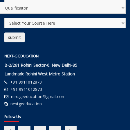
NEXT-G EDUCATION
B-2/261 Rohini Sector-6, New Delhi-85
Landmark: Rohini West Metro Station
+91 9911012873
+91 9911012873
nextgeeducation@gmail.com
nextgeeducation
Follow Us