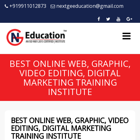
+919911012873
nextgeeducation@gmail.com
BEST ONLINE WEB, GRAPHIC,
VIDEO EDITING, DIGITAL
MARKETING TRAINING
INSTITUTE
BEST ONLINE WEB, GRAPHIC, VIDEO
EDITING, DIGITAL MARKETING
TRAINING INSTITUTE