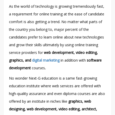
As the world of technology is growing tremendously fast,
a requirement for online training at the ease of candidate
comfort is also getting a trend. No matter what parts of
the country you belong to, major percent of the
candidates prefer to learn online about new technologies
and grow their skills ultimately by using online training
service providers for
web development, video editing,
graphics, and
digital marketing
in addition with
software
development
courses
.
No wonder Next-G education is a same fast-growing
education institute where web services are offered with
high-quality assurance and even diploma courses are also
offered by an institute in niches like
graphics, web
designing, web development, video editing, architect,