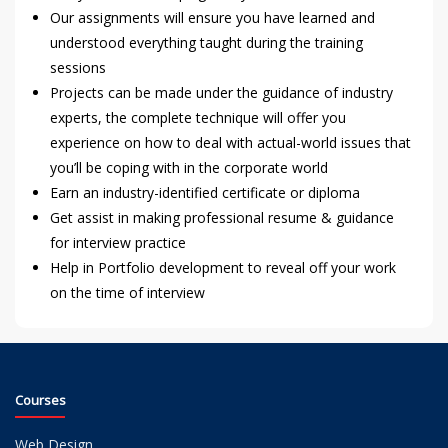
Our assignments will ensure you have learned and
understood everything taught during the training
sessions
Projects can be made under the guidance of industry
experts, the complete technique will offer you
experience on how to deal with actual-world issues that
you’ll be coping with in the corporate world
Earn an industry-identified certificate or diploma
Get assist in making professional resume & guidance
for interview practice
Help in Portfolio development to reveal off your work
on the time of interview
Courses
Web Design