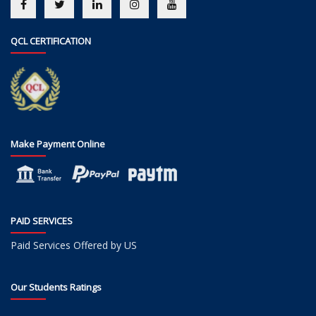
QCL CERTIFICATION
Make Payment Online
PAID SERVICES
Paid Services Offered by US
Our Students Ratings