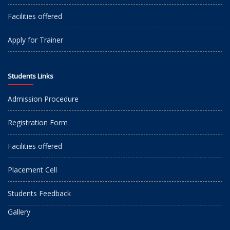
Facilities offered
Apply for Trainer
Students Links
Admission Procedure
Registration Form
Facilities offered
Placement Cell
Students Feedback
Gallery