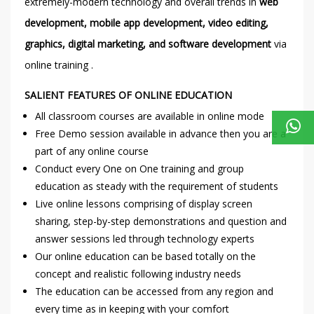
extremely-modern technology and overall trends in
web
development, mobile app development, video editing,
graphics, digital marketing, and software development
via
online training .
SALIENT FEATURES OF ONLINE EDUCATION
All classroom courses are available in online mode
Free Demo session available in advance then you are a
part of any online course
Conduct every One on One training and group
education as steady with the requirement of students
Live online lessons comprising of display screen
sharing, step-by-step demonstrations and question and
answer sessions led through technology experts
Our online education can be based totally on the
concept and realistic following industry needs
The education can be accessed from any region and
every time as in keeping with your comfort