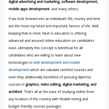
digital advertising and marketing, software development,
mobile apps development
, and many others.
If we look forward into an individual’s life, money and time
are the most top listed and important factors of life. Well,
keeping that in mind. Next-G education is offering
advanced and assured online education on candidate’s
ease, ultimately this concept is beneficial for all
candidates who are willing to learn about new
technologies in
web development and mobile
development
which are valuable certified courses and
even they additionally benefited of pursuing diploma
courses in
graphics, video editing, digital marketing, and
architect
. That’s all at the ease of studying online from
any location of the country with flexible timing and
budget-friendly courses packages.