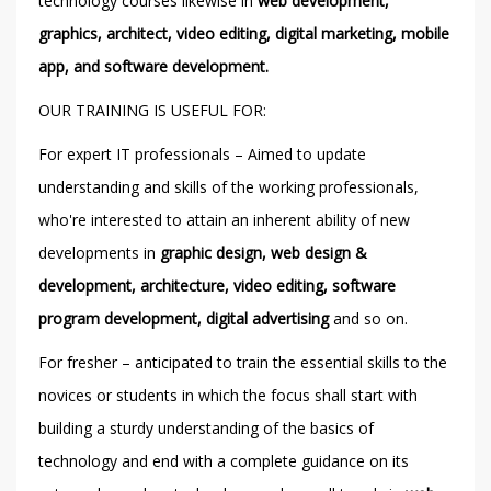
technology courses likewise in
web development,
graphics, architect, video editing, digital marketing, mobile
app, and software development.
OUR TRAINING IS USEFUL FOR:
For expert IT professionals – Aimed to update
understanding and skills of the working professionals,
who're interested to attain an inherent ability of new
developments in
graphic design, web design &
development, architecture, video editing, software
program development, digital advertising
and so on.
For fresher – anticipated to train the essential skills to the
novices or students in which the focus shall start with
building a sturdy understanding of the basics of
technology and end with a complete guidance on its