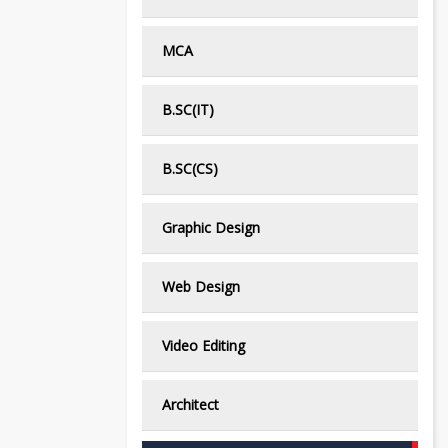
MCA
B.SC(IT)
B.SC(CS)
Graphic Design
Web Design
Video Editing
Architect