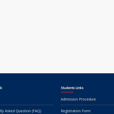
nk
Students Links
Admission Procedure
tly Asked Question (FAQ)
Registration Form