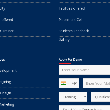
ulty
Facilities offered
s offered
Placement Cell
r Trainer
Students Feedback
Gallery
logs
Apply For Demo
velopment
igning
 Design
Marketing