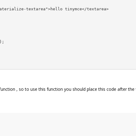
aterialize-textarea">hello tinymce</textarea> 

;

unction , so to use this function you should place this code after the