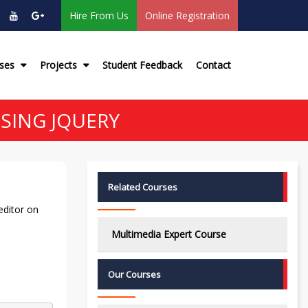
Hire From Us
Online Registration
rses
Projects
Student Feedback
Contact
SING JQUERY
Related Courses
editor on
Multimedia Expert Course
Our Courses