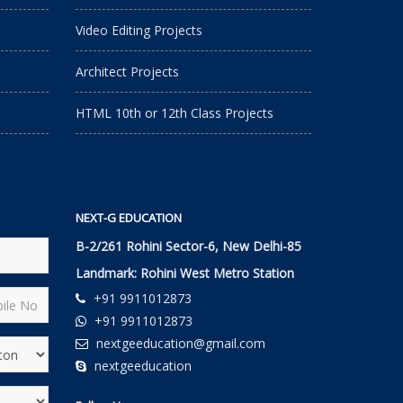
Video Editing Projects
Architect Projects
HTML 10th or 12th Class Projects
NEXT-G EDUCATION
B-2/261 Rohini Sector-6, New Delhi-85
Landmark: Rohini West Metro Station
+91 9911012873
+91 9911012873
nextgeeducation@gmail.com
nextgeeducation