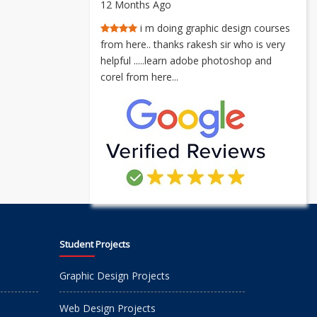
12 Months Ago
i m doing graphic design courses
from here.. thanks rakesh sir who is very
helpful .....learn adobe photoshop and
corel from here...
Student Projects
Graphic Design Projects
Web Design Projects