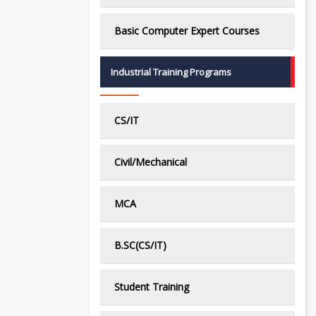
Basic Computer Expert Courses
Industrial Training Programs
CS/IT
Civil/Mechanical
MCA
B.SC(CS/IT)
Student Training