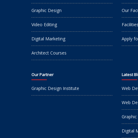
Graphic Design
Our Fac
Video Editing
Facilitie
Digital Marketing
Apply fo
Architect Courses
Our Partner
Latest B
Graphic Design Institute
Web De
Web Des
Graphic
Digital 