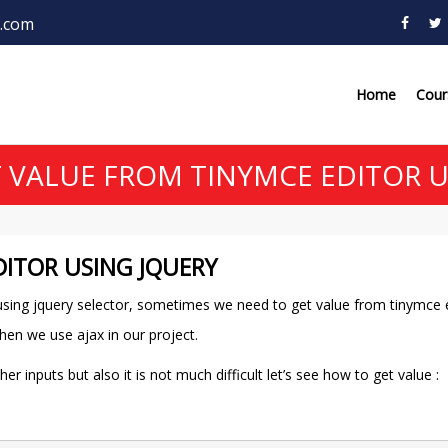
.com
Home
Cou
 VALUE FROM TINYMCE EDITOR U
ITOR USING JQUERY
r using jquery selector, sometimes we need to get value from tinymce 
hen we use ajax in our project.
 inputs but also it is not much difficult let’s see how to get value :