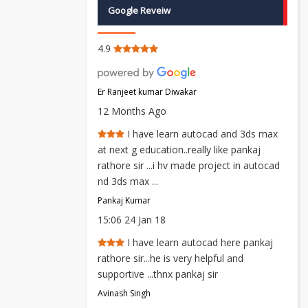
Google Reveiw
4.9
Er Ranjeet kumar Diwakar
12 Months Ago
I have learn autocad and 3ds max
at next g education..really like pankaj
rathore sir ...i hv made project in autocad
nd 3ds max ...
Pankaj Kumar
15:06 24 Jan 18
I have learn autocad here pankaj
rathore sir...he is very helpful and
supportive ...thnx pankaj sir
Avinash Singh