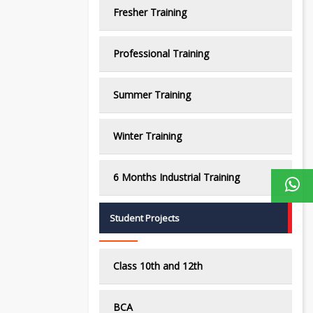
Fresher Training
Professional Training
Summer Training
Winter Training
6 Months Industrial Training
Student Projects
Class 10th and 12th
BCA