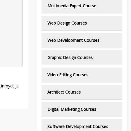
Multimedia Expert Course
Web Design Courses
Web Development Courses
Graphic Design Courses
Video Editing Courses
 tinmyce.js
Architect Courses
Digital Marketing Courses
Software Development Courses