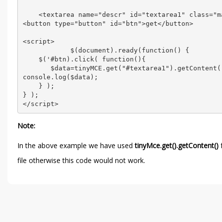
    <textarea name="descr" id="textarea1" class="m
<button type="button" id="btn">get</button>

<script>

            $(document).ready(function() {

    $('#btn).click( function(){

       $data=tinyMCE.get("#textarea1").getContent()
console.log($data);

    } );

} );

Note:
In the above example we have used
tinyMce.get().getContent()
f
file otherwise this code would not work.