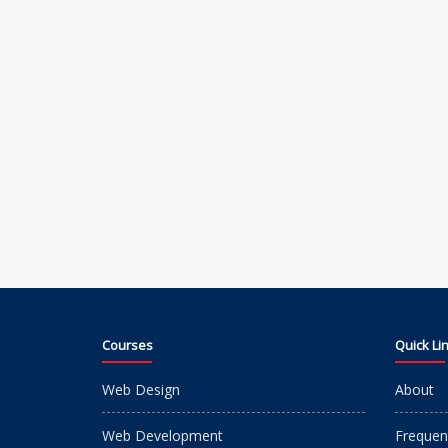
Courses
Quick Li
Web Design
About
Web Development
Frequen