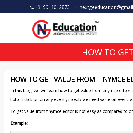
+919911012873
nextgeeducation@gmail
HOW TO GET
HOW TO GET VALUE FROM TINYMCE ED
In this blog, we will learn how to get value from tinymce edito
button click on on any event , mostly we need value on event w
To get value from tinymce editor is not easy as compared to other
Example: