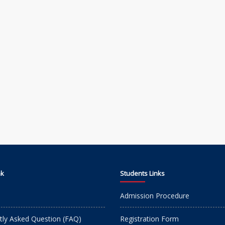
nk
Students Links
Admission Procedure
tly Asked Question (FAQ)
Registration Form