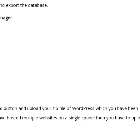
d export the database.
anager
oad button and upload your zip file of WordPress which you have been
e hosted multiple websites on a single cpanel then you have to uplo