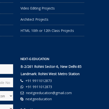
Video Editing Projects
Architect Projects
HTML 10th or 12th Class Projects
NEXT-G EDUCATION
B-2/261 Rohini Sector-6, New Delhi-85
Landmark: Rohini West Metro Station
+91 9911012873
+91 9911012873
nextgeeducation@gmail.com
nextgeeducation