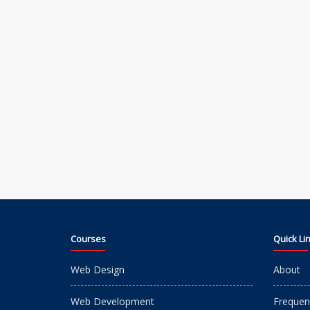
Courses
Quick Li
Web Design
About
Web Development
Frequen