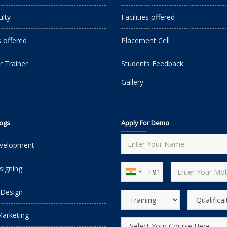
ulty
Facilities offered
s offered
Placement Cell
r Trainer
Students Feedback
Gallery
logs
Apply For Demo
velopment
igning
 Design
Marketing