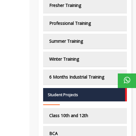
Fresher Training
Professional Training
Summer Training
Winter Training
6 Months Industrial Training
Student Projects
Class 10th and 12th
BCA