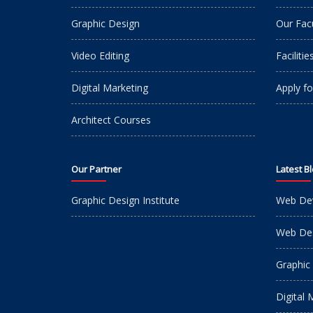
Graphic Design
Our Fac
Video Editing
Facilitie
Digital Marketing
Apply fo
Architect Courses
Our Partner
Latest B
Graphic Design Institute
Web De
Web Des
Graphic
Digital 