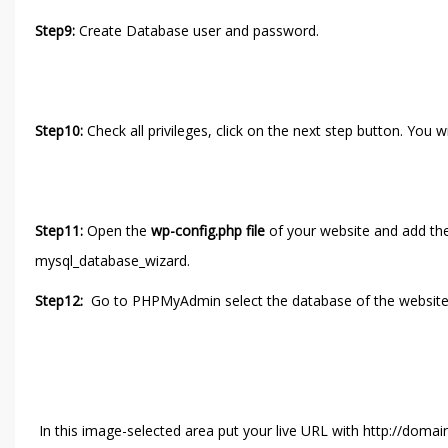
Step9:
Create Database user and password.
Step10:
Check all privileges, click on the next step button. You w
Step11:
Open the
wp-config.php file
of your website and add th
mysql_database_wizard.
Step12:
Go to PHPMyAdmin select the database of the website 
In this image-selected area put your live URL with http://doma