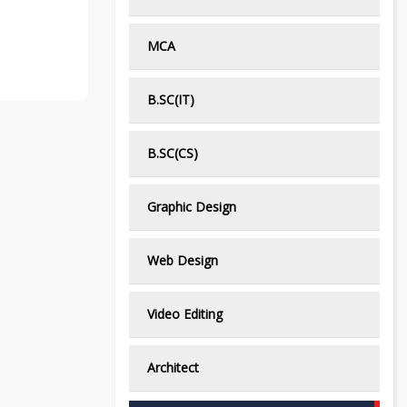
MCA
B.SC(IT)
B.SC(CS)
Graphic Design
Web Design
Video Editing
Architect