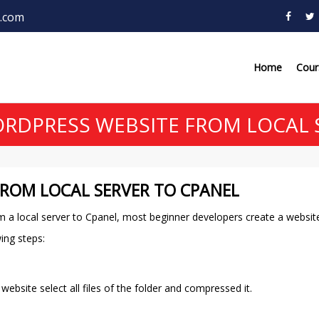
.com
Home
Cou
DPRESS WEBSITE FROM LOCAL 
ROM LOCAL SERVER TO CPANEL
m a local server to Cpanel, most beginner developers create a website
wing steps:
site select all files of the folder and compressed it.