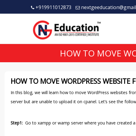
+919911012873
nextgeeducation@gmail
HOW TO MOVE WOR
HOW TO MOVE WORDPRESS WEBSITE F
In this blog, we will learn how to move WordPress websites fro
server but are unable to upload it on cpanel. Let’s see the follo
Step1:
Go to xampp or wamp server where you have created a web