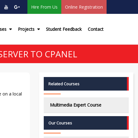
Hire From Us
Online Registration
rses
Projects
Student Feedback
Contact
SERVER TO CPANEL
Related Courses
 on a local
Multimedia Expert Course
Our Courses