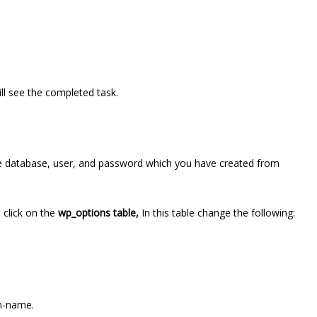
ill see the completed task.
e database, user, and password which you have created from
click on the
wp_options table,
In this table change the following:
in-name.