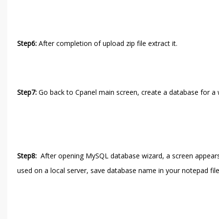
Step6:
After completion of upload zip file extract it.
Step7:
Go back to Cpanel main screen, create a database for a 
Step8:
After opening MySQL database wizard, a screen appear
used on a local server, save database name in your notepad file, 