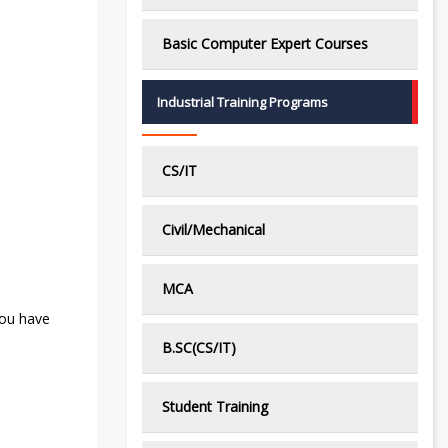
Basic Computer Expert Courses
Industrial Training Programs
CS/IT
Civil/Mechanical
MCA
you have
B.SC(CS/IT)
Student Training