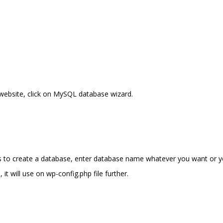
website, click on MySQL database wizard.
s to create a database, enter database name whatever you want or 
it will use on wp-config.php file further.