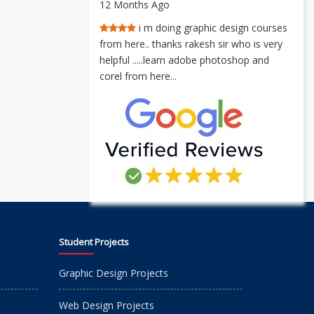
12 Months Ago
i m doing graphic design courses
from here.. thanks rakesh sir who is very
helpful .....learn adobe photoshop and
corel from here...
Student Projects
Graphic Design Projects
Web Design Projects