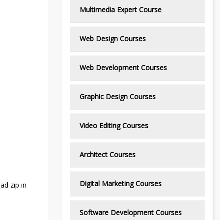
Multimedia Expert Course
Web Design Courses
Web Development Courses
Graphic Design Courses
Video Editing Courses
Architect Courses
Digital Marketing Courses
ad zip in
Software Development Courses