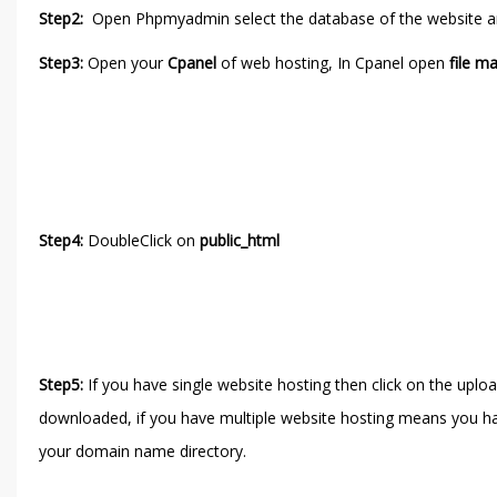
Step2:
Open Phpmyadmin select the database of the website an
Step3:
Open your
Cpanel
of web hosting, In Cpanel open
file m
Step4:
DoubleClick on
public_html
Step5:
If you have single website hosting then click on the upl
downloaded, if you have multiple website hosting means you hav
your domain name directory.