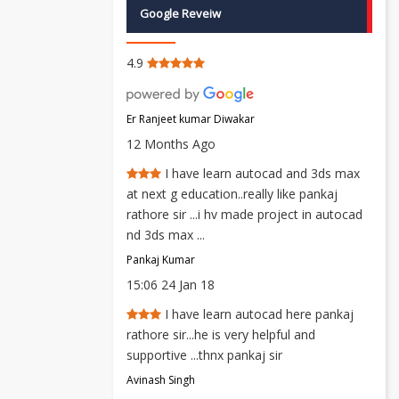
Google Reveiw
4.9
Er Ranjeet kumar Diwakar
12 Months Ago
I have learn autocad and 3ds max
at next g education..really like pankaj
rathore sir ...i hv made project in autocad
nd 3ds max ...
Pankaj Kumar
15:06 24 Jan 18
I have learn autocad here pankaj
rathore sir...he is very helpful and
supportive ...thnx pankaj sir
Avinash Singh