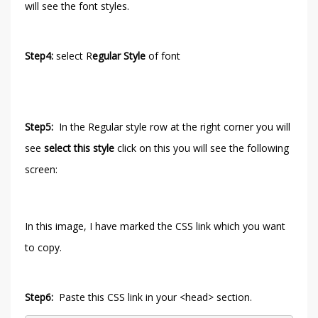
will see the font styles.
Step4:
select R
egular Style
of font
Step5:
In the Regular style row at the right corner you will
see
select this style
click on this you will see the following
screen:
In this image, I have marked the CSS link which you want
to copy.
Step6:
Paste this CSS link in your <head> section.