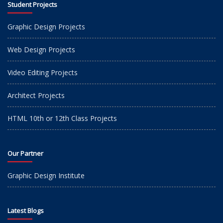
Student Projects
Graphic Design Projects
Web Design Projects
Video Editing Projects
Architect Projects
HTML 10th or 12th Class Projects
Our Partner
Graphic Design Institute
Latest Blogs