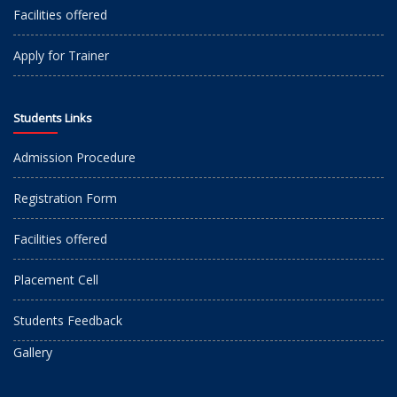
Facilities offered
Apply for Trainer
Students Links
Admission Procedure
Registration Form
Facilities offered
Placement Cell
Students Feedback
Gallery