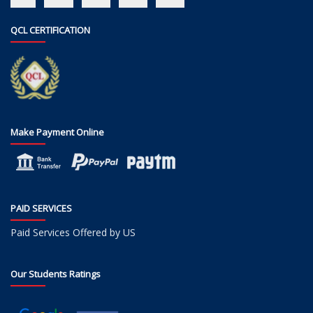
QCL CERTIFICATION
Make Payment Online
PAID SERVICES
Paid Services Offered by US
Our Students Ratings