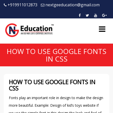
+919911012873
nextgeeducation@gmail.com
HOW TO USE GOOGLE FONTS
IN CSS
HOW TO USE GOOGLE FONTS IN
CSS
Fonts play an important role in design to make the design
more beautiful. Example: Design of kid’s toys website if
we use the simple font in this design the look and feel of