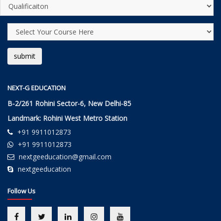
NEXT-G EDUCATION
B-2/261 Rohini Sector-6, New Delhi-85
Landmark: Rohini West Metro Station
+91 9911012873
+91 9911012873
nextgeeducation@gmail.com
nextgeeducation
Follow Us