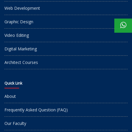
Web Development
Graphic Design
Video Editing
Digital Marketing
Architect Courses
Quick Link
About
Frequently Asked Question (FAQ)
Our Faculty