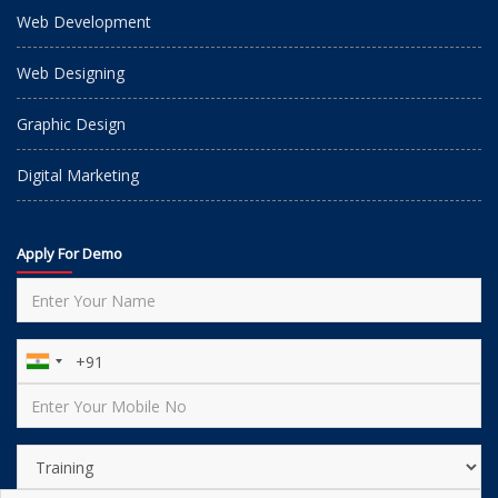
Web Development
Web Designing
Graphic Design
Digital Marketing
Apply For Demo