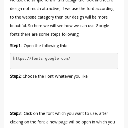
design not much attractive, if we use the font according
to the website category then our design will be more
beautiful. So here we will see how we can use Google
fonts there are some steps following:
Step1:
Open the following link:
https://fonts.google.com/
Step2:
Choose the Font Whatever you like
Step3:
Click on the font which you want to use, after
clicking on the font a new page will be open in which you