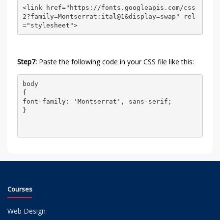
<link href="https://fonts.googleapis.com/css
2?family=Montserrat:ital@1&display=swap" rel
="stylesheet">
Step7:
Paste the following code in your CSS file like this:
body

{

font-family: 'Montserrat', sans-serif;

}

Courses
Web Design