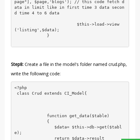
page"], $page,'blogs'); // this code fetch d
ata in limit like in first time 3 data secon
d time 4 to 6 data 

                         $this->load->view
('listing',$data); 

             } 

Step8:
Create a file in the model's folder named crud.php,
write the following code:
<?php 

 class Crud extends CI_Model{ 

             function get_data($table) 

             {   

                $data= $this->db->get($tabl
e); 

                return $data->result