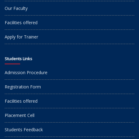
Our Faculty
Facilities offered
Apply for Trainer
Students Links
Admission Procedure
Registration Form
Facilities offered
Placement Cell
Students Feedback