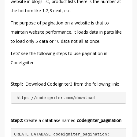
website in blogs list, product lists there is the number at
the bottom like 1,2,3 next, etc.
The purpose of pagination on a website is that to
maintain website performance, it loads data in parts like
to load only 5 data or 10 data not all at once.
Lets’ see the following steps to use pagination in
CodeIgniter:
Step1:
Download CodeIgniter3 from the following link:
 https://codeigniter.com/download 
Step2:
Create a database named
codeigniter_pagination
CREATE DATABASE codeigniter_pagination;