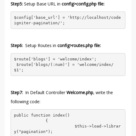
Step5:
Setup Base URL in
config>config.php file:
$config['base_url'] = 'http://localhost/code
igniter-pagination/';  
Step6:
Setup Routes in
config>routes.php file:
$route['blogs'] = 'welcome/index'; 

 $route['blogs/(:num)'] = 'welcome/index/
$1';  
Step7:
In Default Controller
Welcome.php
, write the
following code:
public function index() 

             { 

                         $this->load->librar
y("pagination"); 
