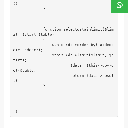
();                

             } 

             function selectdatainlimit($lim
it, $start,$table) 

             { 

                 $this->db->order_by('addedd
ate',"desc"); 

                 $this->db->limit($limit, $s
tart); 

                         $data= $this->db->g
et($table); 

                         return $data->resul
t(); 

             } 

 }