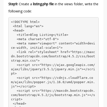
Step9:
Create a
listing.php file
in the views folder, write the
following code:
<!DOCTYPE html> 

 <html lang="en"> 

 <head> 

   <title>Blog Listing</title> 

   <meta charset="utf-8"> 

   <meta name="viewport" content="width=devi
ce-width, initial-scale=1"> 

   <link rel="stylesheet" href="https://maxc
dn.bootstrapcdn.com/bootstrap/4.5.2/css/boot
strap.min.css"> 

   <script src="https://ajax.googleapis.com/
ajax/libs/jquery/3.5.1/jquery.min.js"></scri
pt> 

   <script src="https://cdnjs.cloudflare.co
m/ajax/libs/popper.js/1.16.0/umd/popper.min.
js"></script> 

   <script src="https://maxcdn.bootstrapcdn.
com/bootstrap/4.5.2/js/bootstrap.min.js"></s
cript> 

 </head> 
