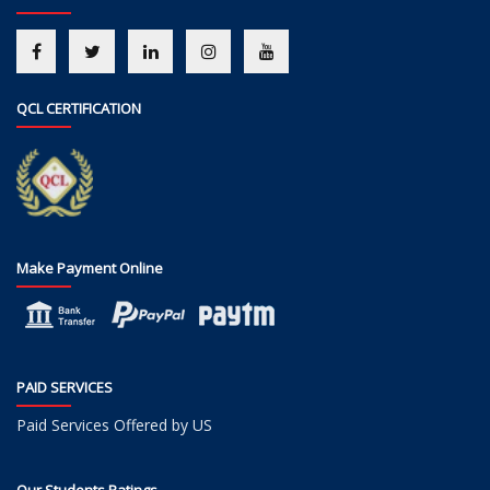
QCL CERTIFICATION
Make Payment Online
PAID SERVICES
Paid Services Offered by US
Our Students Ratings