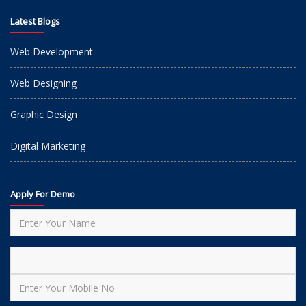
Latest Blogs
Web Development
Web Designing
Graphic Design
Digital Marketing
Apply For Demo