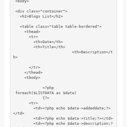
 <body> 

 <div class="container"> 

   <h2>Blogs List</h2> 

   <table class="table table-bordered"> 

     <thead> 

       <tr> 

         <th>Date</th> 

         <th>Title</th> 

                          <th>Description</t
h> 

       </tr> 

     </thead> 

     <tbody> 

             <?php 

 foreach($LISTDATA as $data) 

             {?> 

       <tr> 

         <td><?php echo $data->addeddate;?>
</td> 

         <td><?php echo $data->title;?></td> 

         <td><?php echo $data->description;?