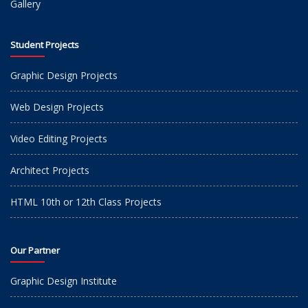
Gallery
Student Projects
Graphic Design Projects
Web Design Projects
Video Editing Projects
Architect Projects
HTML 10th or 12th Class Projects
Our Partner
Graphic Design Institute