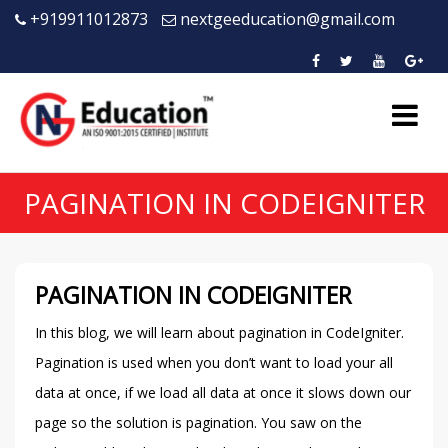
+919911012873
nextgeeducation@gmail.com
PAGINATION IN CODEIGNITER
PAGINATION IN CODEIGNITER
In this blog, we will learn about pagination in CodeIgniter.
Pagination is used when you don’t want to load your all
data at once, if we load all data at once it slows down our
page so the solution is pagination. You saw on the