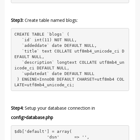
Step3:
Create table named blogs:
CREATE TABLE `blogs` ( 

   `id` int(11) NOT NULL, 

   `addeddate` date DEFAULT NULL, 

   `title` text COLLATE utf8mb4_unicode_ci D
EFAULT NULL, 

   `description` longtext COLLATE utf8mb4_un
icode_ci DEFAULT NULL, 

   `updatedat` date DEFAULT NULL 

 ) ENGINE=InnoDB DEFAULT CHARSET=utf8mb4 COL
LATE=utf8mb4_unicode_ci; 
Step4:
Setup your database connection in
config>database.php
$db['default'] = array( 

             'dsn'      => '', 
