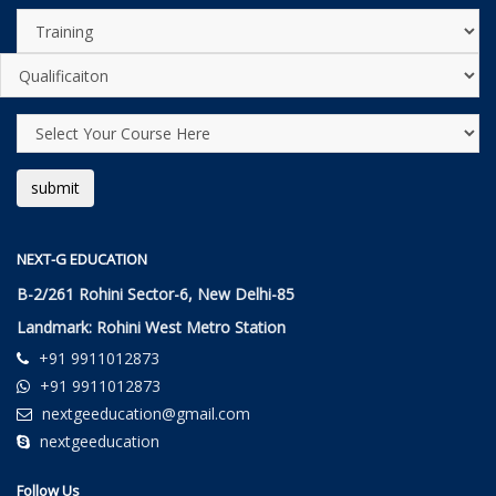
NEXT-G EDUCATION
B-2/261 Rohini Sector-6, New Delhi-85
Landmark: Rohini West Metro Station
+91 9911012873
+91 9911012873
nextgeeducation@gmail.com
nextgeeducation
Follow Us