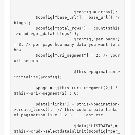
                         $config = array();  

         $config["base_url"] = base_url().'/
blogs'; 

         $config["total_rows"] = count($this
->crud->get_data('blogs')); 

                         $config["per_page"] 
= 3; // per page how many data you want to s
how 

         $config["uri_segment"] = 2; // your 
url segment 

                         $this->pagination->
initialize($config); 

         $page = ($this->uri->segment(2)) ? 
$this->uri->segment(2) : 0; 

         $data["links"] = $this->pagination-
>create_links();  // this code create links 
of pagination like 1 2 3 ... last etc. 

                         $data['LISTDATA']= 
$this->crud->selectdatainlimit($config["per_