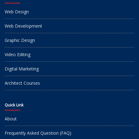
Web Design
Web Development
Graphic Design
Video Editing
Digital Marketing
Architect Courses
Quick Link
About
Frequently Asked Question (FAQ)