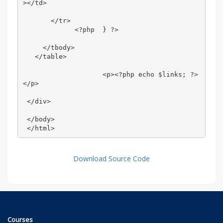
></td> 

       </tr> 

             <?php  } ?> 

     </tbody> 

   </table> 

                    <p><?php echo $links; ?>
</p> 

 </div> 

 </body> 

 </html>
Download Source Code
Courses