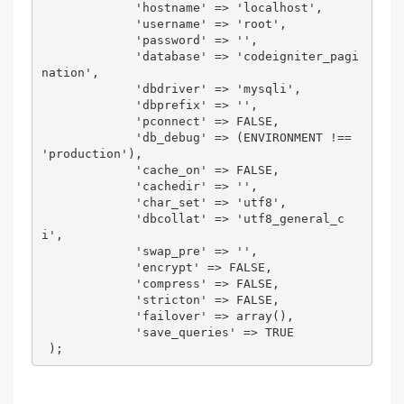
             'hostname' => 'localhost', 

             'username' => 'root', 

             'password' => '', 

             'database' => 'codeigniter_pagi
nation', 

             'dbdriver' => 'mysqli', 

             'dbprefix' => '', 

             'pconnect' => FALSE, 

             'db_debug' => (ENVIRONMENT !== 
'production'), 

             'cache_on' => FALSE, 

             'cachedir' => '', 

             'char_set' => 'utf8', 

             'dbcollat' => 'utf8_general_c
i', 

             'swap_pre' => '', 

             'encrypt' => FALSE, 

             'compress' => FALSE, 

             'stricton' => FALSE, 

             'failover' => array(), 

             'save_queries' => TRUE 

 ); 