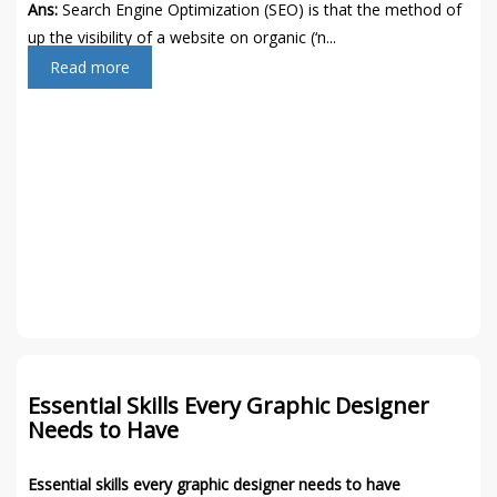
Ans:
Search Engine Optimization (SEO) is that the method of
up the visibility of a website on organic (‘n...
Read more
Essential Skills Every Graphic Designer
Needs to Have
Essential skills every graphic designer needs to have