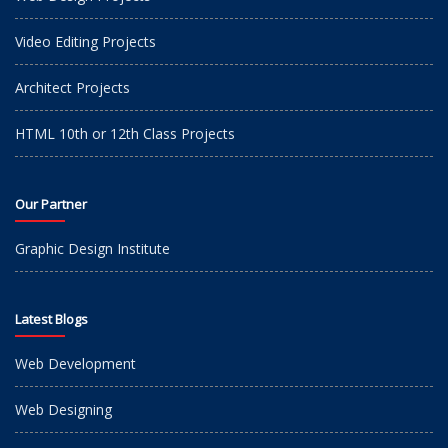
Video Editing Projects
Architect Projects
HTML 10th or 12th Class Projects
Our Partner
Graphic Design Institute
Latest Blogs
Web Development
Web Designing