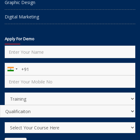
Graphic Design
Digital Marketing
Apply For Demo