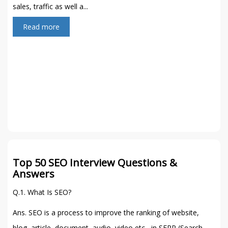
sales, traffic as well a...
Read more
Top 50 SEO Interview Questions &
Answers
Q.1. What Is SEO?
Ans. SEO is a process to improve the ranking of website,
blog, article, document, audio, video etc, in SERP (Search