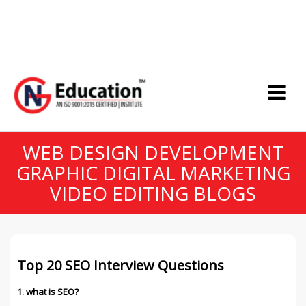
WEB DESIGN DEVELOPMENT
GRAPHIC DIGITAL MARKETING
VIDEO EDITING BLOGS
Top 20 SEO Interview Questions
1. what is SEO?