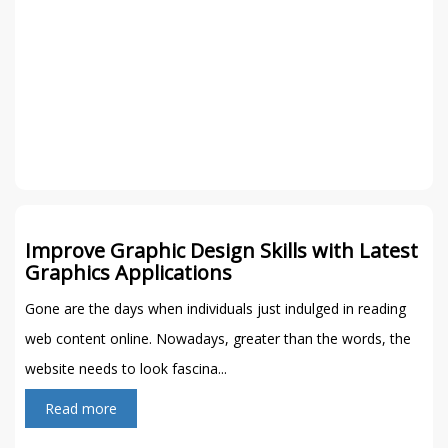
Improve Graphic Design Skills with Latest
Graphics Applications
Gone are the days when individuals just indulged in reading
web content online. Nowadays, greater than the words, the
website needs to look fascina...
Read more