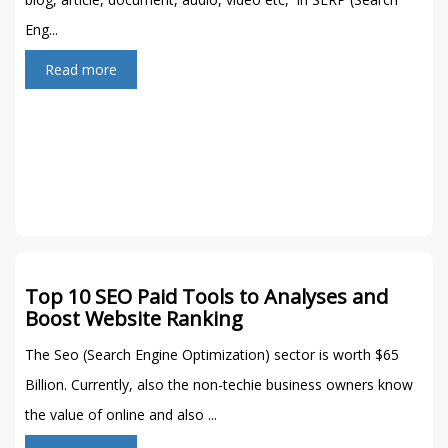
Eng...
Read more
Top 10 SEO Paid Tools to Analyses and
Boost Website Ranking
The Seo (Search Engine Optimization) sector is worth $65
Billion. Currently, also the non-techie business owners know
the value of online and also ...