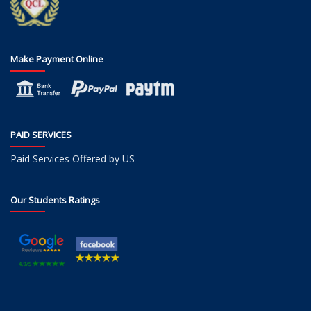
Make Payment Online
PAID SERVICES
Paid Services Offered by US
Our Students Ratings