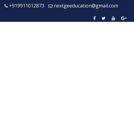
+919911012873
nextgeeducation@gmail.com