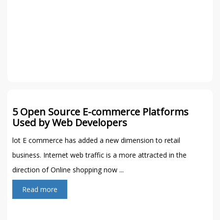
5 Open Source E-commerce Platforms
Used by Web Developers
lot E commerce has added a new dimension to retail
business. Internet web traffic is a more attracted in the
direction of Online shopping now ...
Read more