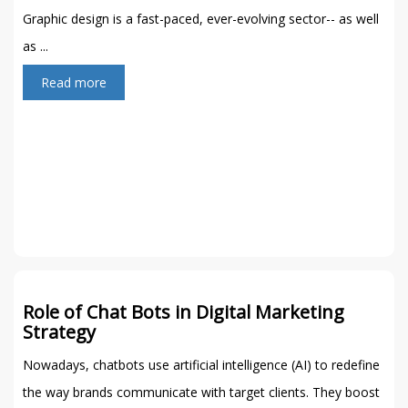
Graphic design is a fast-paced, ever-evolving sector-- as well
as ...
Read more
Role of Chat Bots in Digital Marketing
Strategy
Nowadays, chatbots use artificial intelligence (AI) to redefine
the way brands communicate with target clients. They boost