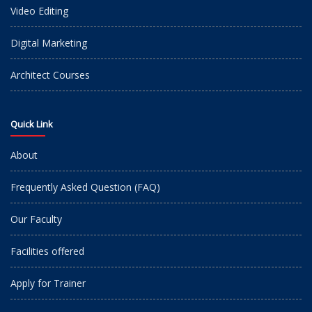
Video Editing
Digital Marketing
Architect Courses
Quick Link
About
Frequently Asked Question (FAQ)
Our Faculty
Facilities offered
Apply for Trainer