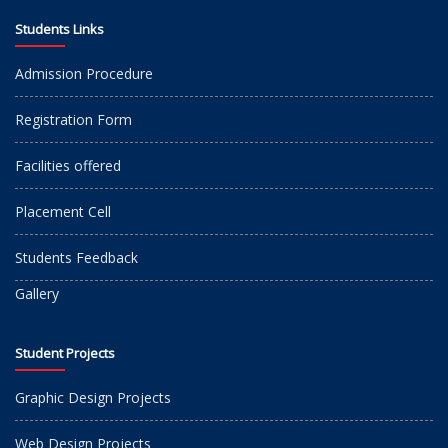
Students Links
Admission Procedure
Registration Form
Facilities offered
Placement Cell
Students Feedback
Gallery
Student Projects
Graphic Design Projects
Web Design Projects