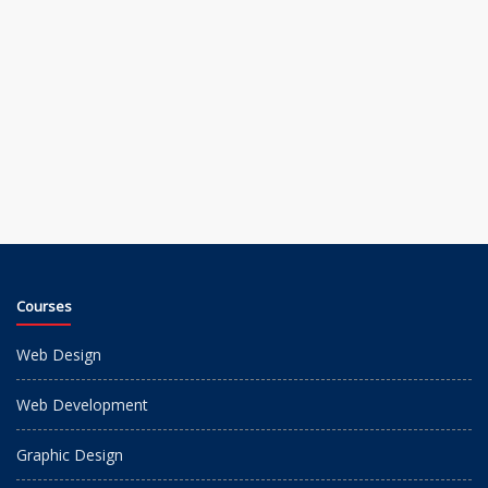
Courses
Web Design
Web Development
Graphic Design