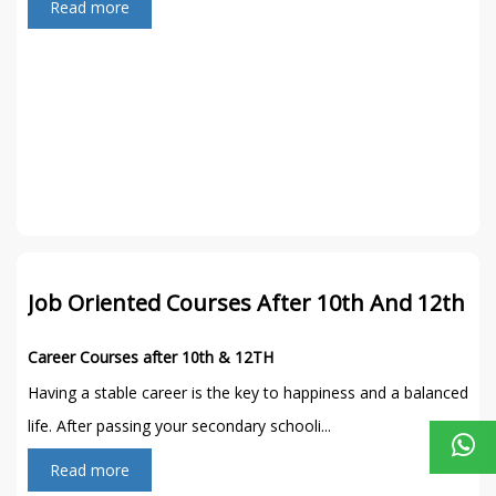
Read more
Job Oriented Courses After 10th And 12th
Career Courses after 10th & 12TH
Having a stable career is the key to happiness and a balanced
life. After passing your secondary schooli...
Read more