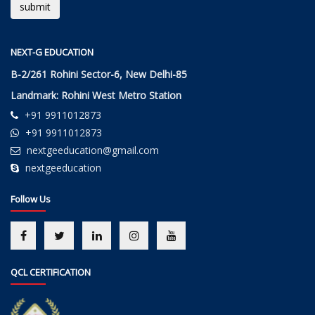
NEXT-G EDUCATION
B-2/261 Rohini Sector-6, New Delhi-85
Landmark: Rohini West Metro Station
+91 9911012873
+91 9911012873
nextgeeducation@gmail.com
nextgeeducation
Follow Us
QCL CERTIFICATION