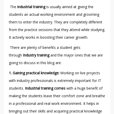
The
industrial training
is usually aimed at giving the
students an actual working environment and grooming
them to enter the industry. They are completely different
from the practice sessions that they attend while studying.
It actively works in boosting their career growth.
There are plenty of benefits a student gets
through
Industry training
and the major ones that we are
going to discuss in this blog are:
1.
Gaining practical knowledge:
Working on live projects
with industry professionals is extremely important for IT
students.
Industrial training comes
with a huge benefit of
making the students leave their comfort zone and breathe
in a professional and real work environment. It helps in
bringing out their skills and acquiring practical knowledge