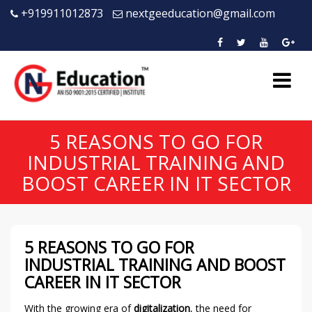
+919911012873
nextgeeducation@gmail.com
5 REASONS TO GO FOR
INDUSTRIAL TRAINING AND
BOOST CAREER IN IT SECTOR
5 REASONS TO GO FOR
INDUSTRIAL TRAINING AND BOOST
CAREER IN IT SECTOR
With the growing era of
digitalization
, the need for