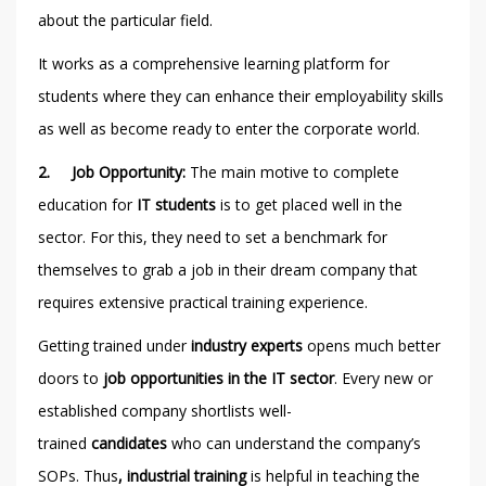
about the particular field.
It works as a comprehensive learning platform for
students where they can enhance their employability skills
as well as become ready to enter the corporate world.
2.
Job Opportunity:
The main motive to complete
education for
IT students
is to get placed well in the
sector. For this, they need to set a benchmark for
themselves to grab a job in their dream company that
requires extensive practical training experience.
Getting trained under
industry experts
opens much better
doors to
job opportunities
in the IT sector
. Every new or
established company shortlists well-
trained
candidates
who can understand the company’s
SOPs. Thus
, industrial training
is helpful in teaching the