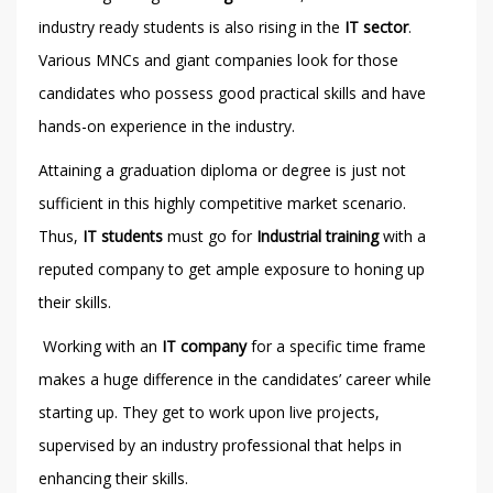
industry ready students is also rising in the
IT sector
.
Various MNCs and giant companies look for those
candidates who possess good practical skills and have
hands-on experience in the industry.
Attaining a graduation diploma or degree is just not
sufficient in this highly competitive market scenario.
Thus,
IT students
must go for
Industrial training
with a
reputed company to get ample exposure to honing up
their skills.
Working with an
IT company
for a specific time frame
makes a huge difference in the candidates’ career while
starting up. They get to work upon live projects,
supervised by an industry professional that helps in
enhancing their skills.