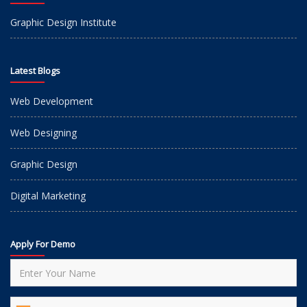
Graphic Design Institute
Latest Blogs
Web Development
Web Designing
Graphic Design
Digital Marketing
Apply For Demo