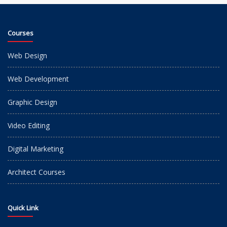
Courses
Web Design
Web Development
Graphic Design
Video Editing
Digital Marketing
Architect Courses
Quick Link