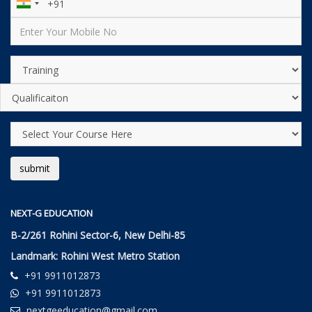
NEXT-G EDUCATION
B-2/261 Rohini Sector-6, New Delhi-85
Landmark: Rohini West Metro Station
+91 9911012873
+91 9911012873
nextgeeducation@gmail.com