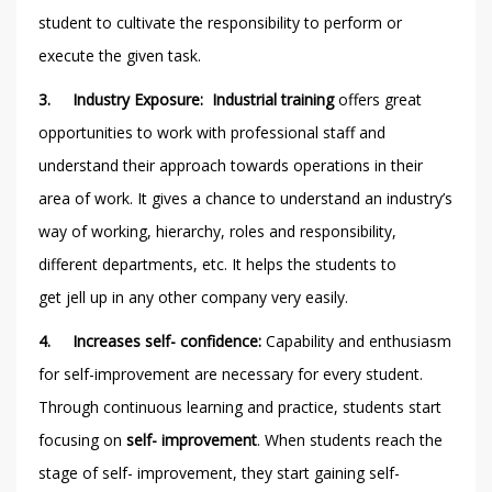
student to cultivate the responsibility to perform or
execute the given task.
3.
Industry Exposure: Industrial training
offers
great
opportunities to work with professional staff and
understand their approach towards operations in their
area of work. It gives a chance to understand an industry’s
way of working, hierarchy, roles and responsibility,
different departments, etc. It helps the students to
get jell up in any other company very easily.
4.
Increases self- confidence:
Capability and enthusiasm
for self-improvement are necessary for every student.
Through continuous learning and practice, students start
focusing on
self- improvement
. When students reach the
stage of self- improvement, they start gaining self-