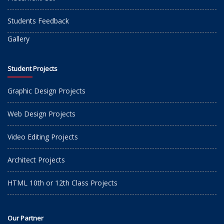
Students Feedback
Gallery
Student Projects
Graphic Design Projects
Web Design Projects
Video Editing Projects
Architect Projects
HTML 10th or 12th Class Projects
Our Partner