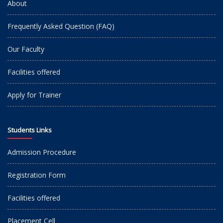
About
Frequently Asked Question (FAQ)
Our Faculty
Facilities offered
Apply for Trainer
Students Links
Admission Procedure
Registration Form
Facilities offered
Placement Cell