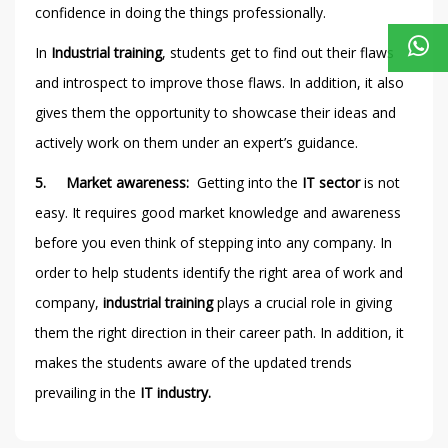
confidence in doing the things professionally.
In
Industrial training
, students get to find out their flaws
and introspect to improve those flaws. In addition, it also
gives them the opportunity to showcase their ideas and
actively work on them under an expert’s guidance.
5.
Market awareness:
Getting into the
IT sector
is not
easy. It requires good market knowledge and awareness
before you even think of stepping into any company. In
order to help students identify the right area of work and
company,
industrial training
plays a crucial role in giving
them the right direction in their career path. In addition, it
makes the students aware of the updated trends
prevailing in the
IT industry.