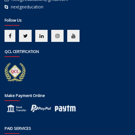
nextgeeducation
Follow Us
QCL CERTIFICATION
Make Payment Online
PAID SERVICES