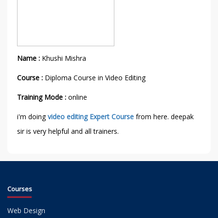
Name :
Khushi Mishra
Course :
Diploma Course in Video Editing
Training Mode :
online
i'm doing
video editing Expert Course
from here. deepak
sir is very helpful and all trainers.
Courses
Web Design