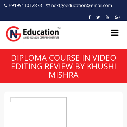
+919911012873
nextgeeducation@gmail.com
DIPLOMA COURSE IN VIDEO
EDITING REVIEW BY KHUSHI
MISHRA