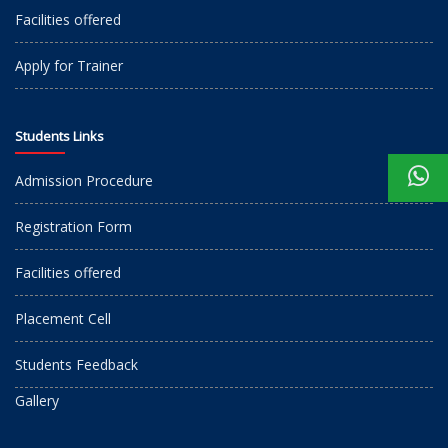
Facilities offered
Apply for Trainer
Students Links
Admission Procedure
Registration Form
Facilities offered
Placement Cell
Students Feedback
Gallery