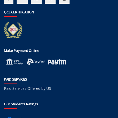
QCL CERTIFICATION
Make Payment Online
PAID SERVICES
Paid Services Offered by US
Our Students Ratings