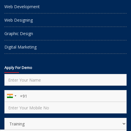
Web Development
Web Designing
Graphic Design
Digital Marketing
Apply For Demo