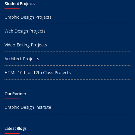
Student Projects
Graphic Design Projects
Web Design Projects
Video Editing Projects
Architect Projects
HTML 10th or 12th Class Projects
Our Partner
Graphic Design Institute
Latest Blogs