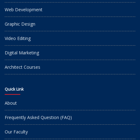
Web Development
Graphic Design
Video Editing
Digital Marketing
Architect Courses
Quick Link
About
Frequently Asked Question (FAQ)
Our Faculty