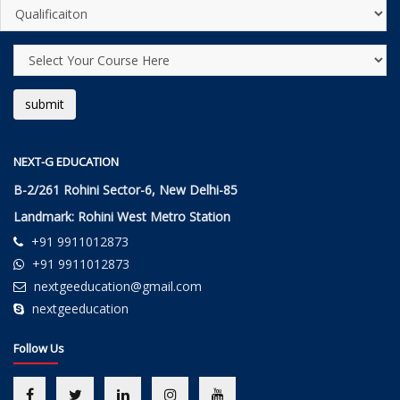
NEXT-G EDUCATION
B-2/261 Rohini Sector-6, New Delhi-85
Landmark: Rohini West Metro Station
+91 9911012873
+91 9911012873
nextgeeducation@gmail.com
nextgeeducation
Follow Us