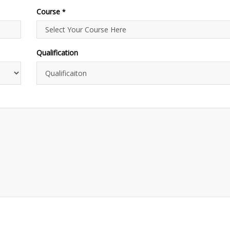
Course
*
Qualification