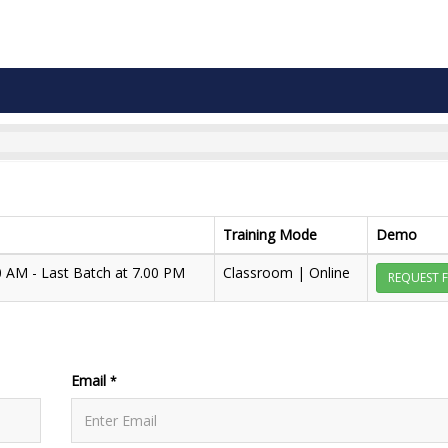
Training Mode
Demo
00 AM - Last Batch at 7.00 PM
Classroom | Online
REQUEST 
Email
*