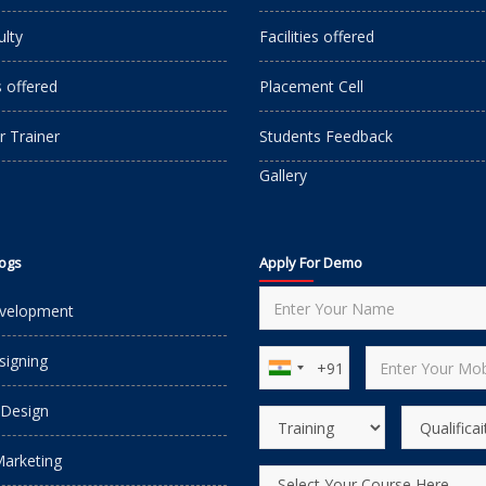
ulty
Facilities offered
s offered
Placement Cell
r Trainer
Students Feedback
Gallery
logs
Apply For Demo
velopment
igning
 Design
Marketing