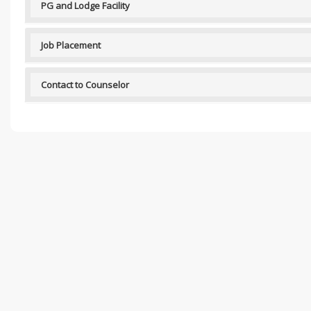
PG and Lodge Facility
Job Placement
Contact to Counselor