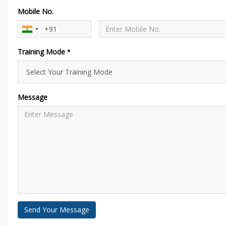
Mobile No.
Training Mode
*
Message