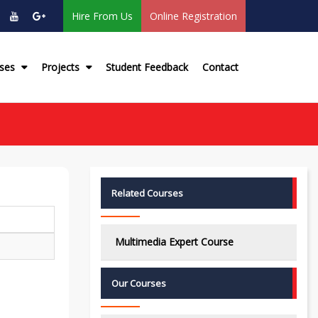
Hire From Us
Online Registration
rses
Projects
Student Feedback
Contact
Related Courses
Multimedia Expert Course
Our Courses