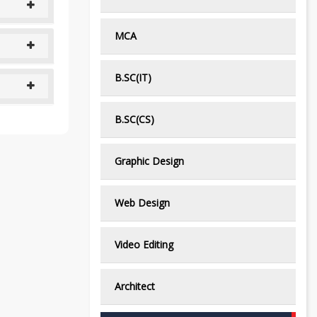
MCA
B.SC(IT)
B.SC(CS)
Graphic Design
Web Design
Video Editing
Architect