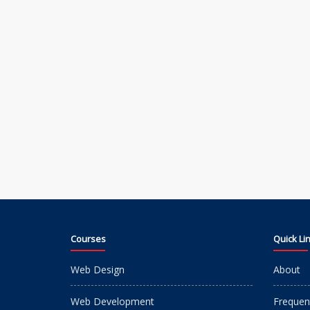
Courses
Quick Li
Web Design
About
Web Development
Frequen