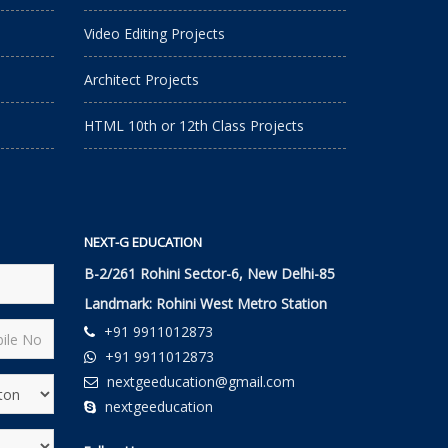
Video Editing Projects
Architect Projects
HTML 10th or 12th Class Projects
NEXT-G EDUCATION
B-2/261 Rohini Sector-6, New Delhi-85
Landmark: Rohini West Metro Station
+91 9911012873
+91 9911012873
nextgeeducation@gmail.com
nextgeeducation