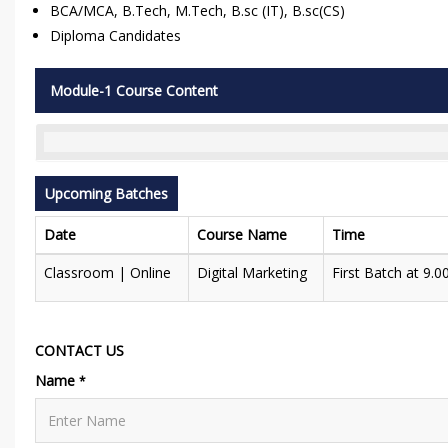
BCA/MCA, B.Tech, M.Tech, B.sc (IT), B.sc(CS)
Diploma Candidates
Module-1 Course Content
Upcoming Batches
Date
Course Name
Time
Classroom | Online
Digital Marketing
First Batch at 9.
CONTACT US
Name
*