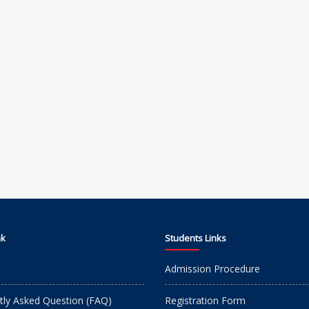
nk
Students Links
Admission Procedure
tly Asked Question (FAQ)
Registration Form