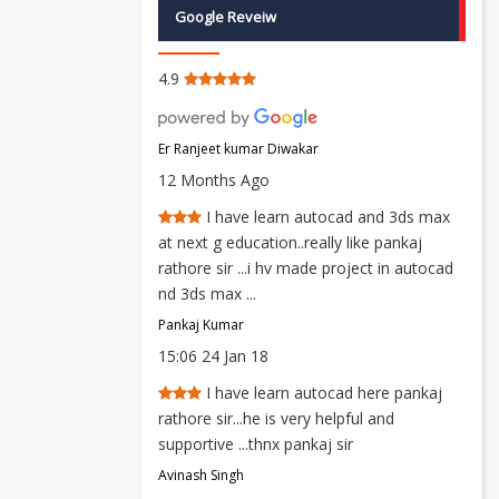
Google Reveiw
4.9
Er Ranjeet kumar Diwakar
12 Months Ago
I have learn autocad and 3ds max
at next g education..really like pankaj
rathore sir ...i hv made project in autocad
nd 3ds max ...
Pankaj Kumar
15:06 24 Jan 18
I have learn autocad here pankaj
rathore sir...he is very helpful and
supportive ...thnx pankaj sir
Avinash Singh