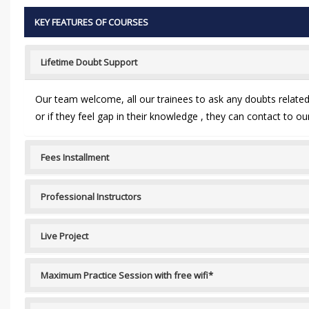
KEY FEATURES OF COURSES
Lifetime Doubt Support
Our team welcome, all our trainees to ask any doubts related t
or if they feel gap in their knowledge , they can contact to 
Fees Installment
Professional Instructors
Live Project
Maximum Practice Session with free wifi*