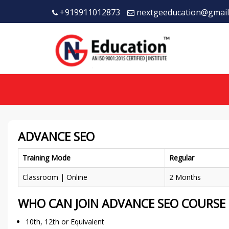
+919911012873
nextgeeducation@gmail
ADVANCE SEO
Training Mode
Regular
Classroom | Online
2 Months
WHO CAN JOIN ADVANCE SEO COURSE
10th, 12th or Equivalent