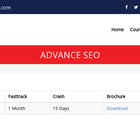
.com
Home
Cou
ADVANCE SEO
Fasttrack
Crash
Brochure
1 Month
15 Days
Download