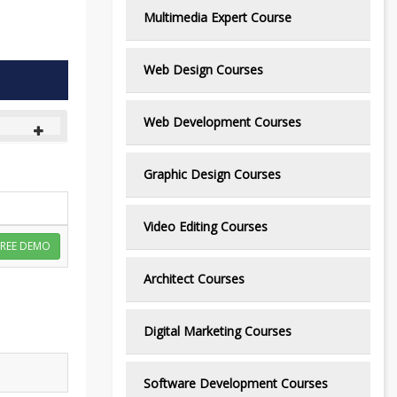
Multimedia Expert Course
Web Design Courses
Web Development Courses
Graphic Design Courses
Video Editing Courses
FREE DEMO
Architect Courses
Digital Marketing Courses
Software Development Courses