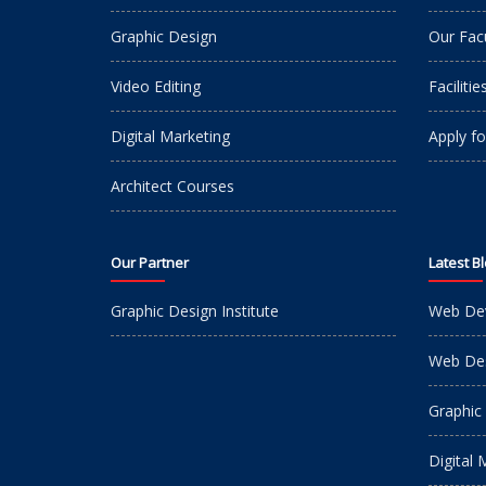
Graphic Design
Our Fac
Video Editing
Facilitie
Digital Marketing
Apply fo
Architect Courses
Our Partner
Latest B
Graphic Design Institute
Web De
Web Des
Graphic
Digital 