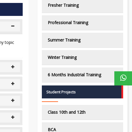
Fresher Training
Professional Training
Summer Training
ny topic
Winter Training
6 Months Industrial Training
Student Projects
Class 10th and 12th
BCA