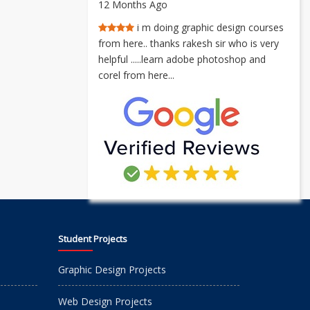
12 Months Ago
i m doing graphic design courses
from here.. thanks rakesh sir who is very
helpful .....learn adobe photoshop and
corel from here...
Student Projects
Graphic Design Projects
Web Design Projects