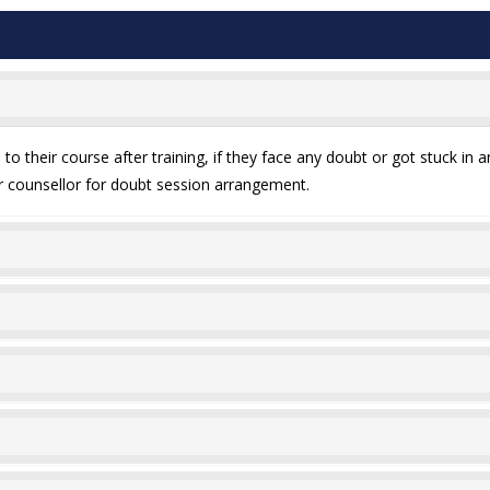
o their course after training, if they face any doubt or got stuck in a
our counsellor for doubt session arrangement.