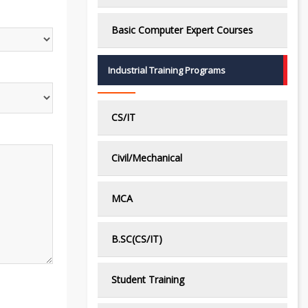
Basic Computer Expert Courses
Industrial Training Programs
CS/IT
Civil/Mechanical
MCA
B.SC(CS/IT)
Student Training