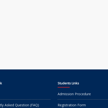
nk
Students Links
Admission Procedure
tly Asked Question (FAQ)
Registration Form