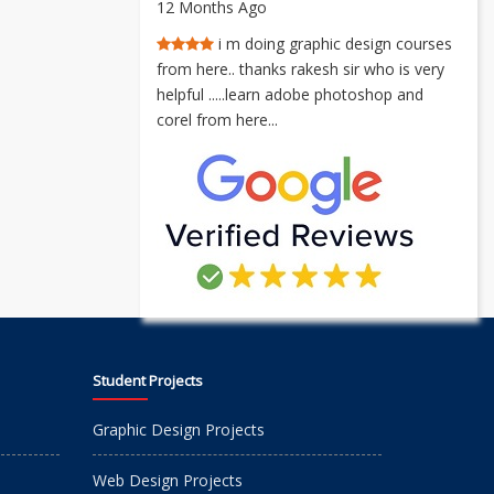
12 Months Ago
i m doing graphic design courses
from here.. thanks rakesh sir who is very
helpful .....learn adobe photoshop and
corel from here...
Student Projects
Graphic Design Projects
Web Design Projects