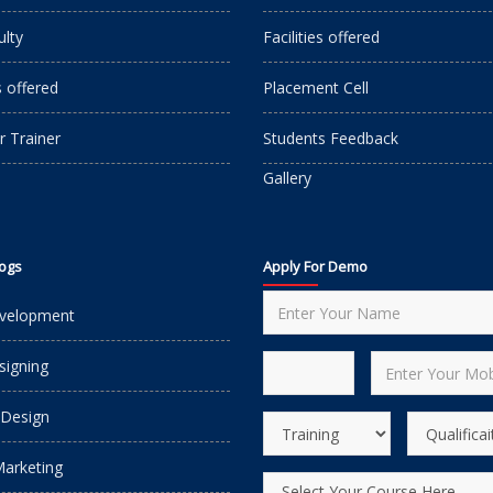
ulty
Facilities offered
s offered
Placement Cell
r Trainer
Students Feedback
Gallery
logs
Apply For Demo
velopment
igning
 Design
Marketing