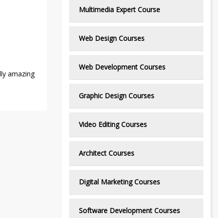
Multimedia Expert Course
Web Design Courses
Web Development Courses
ally amazing
Graphic Design Courses
Video Editing Courses
Architect Courses
Digital Marketing Courses
Software Development Courses