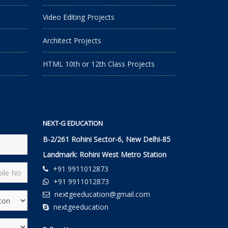
Video Editing Projects
Architect Projects
HTML 10th or 12th Class Projects
NEXT-G EDUCATION
B-2/261 Rohini Sector-6, New Delhi-85
Landmark: Rohini West Metro Station
+91 9911012873
+91 9911012873
nextgeeducation@gmail.com
nextgeeducation