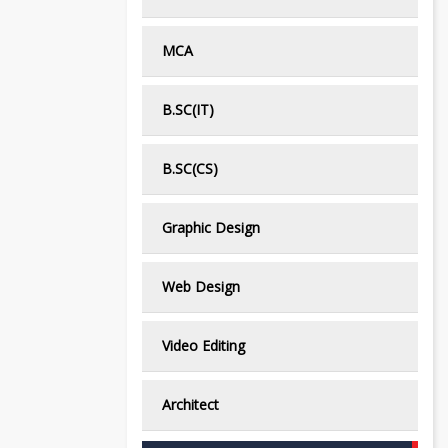
MCA
B.SC(IT)
B.SC(CS)
Graphic Design
Web Design
Video Editing
Architect