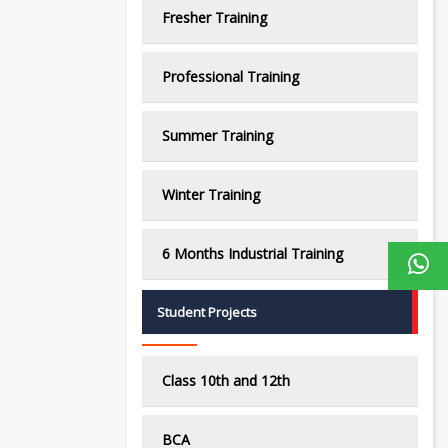
Fresher Training
Professional Training
Summer Training
Winter Training
6 Months Industrial Training
Student Projects
Class 10th and 12th
BCA