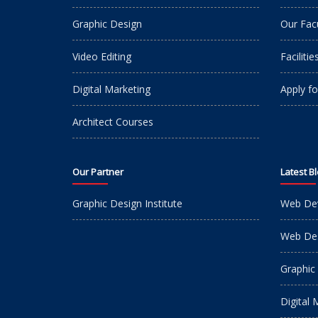
Graphic Design
Our Fac
Video Editing
Facilitie
Digital Marketing
Apply fo
Architect Courses
Our Partner
Latest B
Graphic Design Institute
Web De
Web Des
Graphic
Digital 