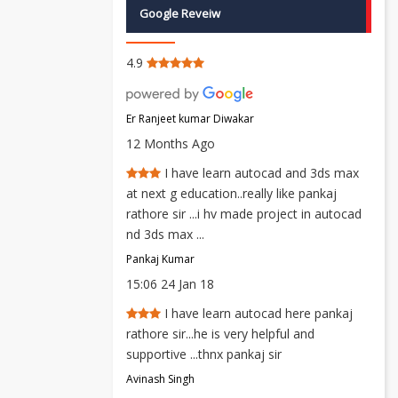
Google Reveiw
4.9
Er Ranjeet kumar Diwakar
12 Months Ago
I have learn autocad and 3ds max
at next g education..really like pankaj
rathore sir ...i hv made project in autocad
nd 3ds max ...
Pankaj Kumar
15:06 24 Jan 18
I have learn autocad here pankaj
rathore sir...he is very helpful and
supportive ...thnx pankaj sir
Avinash Singh