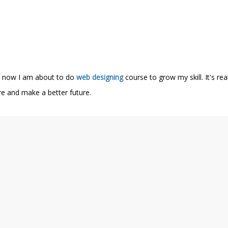
nd now I am about to do
web designing
course to grow my skill. It's re
ere and make a better future.