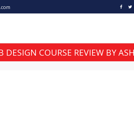
.com
 DESIGN COURSE REVIEW BY ASH