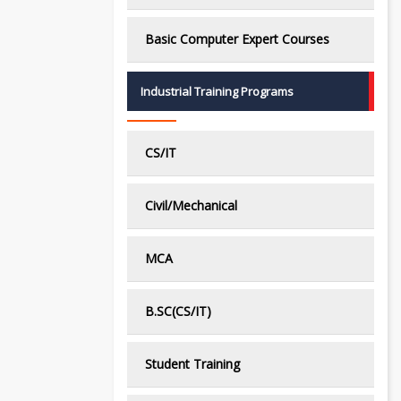
Basic Computer Expert Courses
Industrial Training Programs
CS/IT
Civil/Mechanical
MCA
B.SC(CS/IT)
Student Training