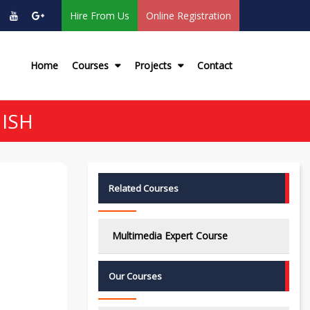
Hire From Us
Online Registration
Home
Courses
Projects
Contact
ISH
Related Courses
Multimedia Expert Course
Our Courses