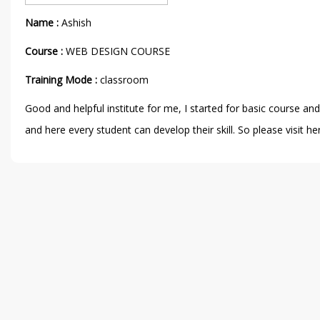
Name :
Ashish
Course :
WEB DESIGN COURSE
Training Mode :
classroom
Good and helpful institute for me, I started for basic course a
and here every student can develop their skill. So please visit h