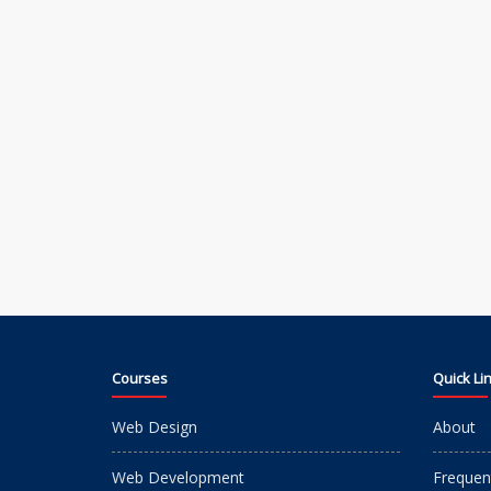
Courses
Quick Li
Web Design
About
Web Development
Frequen