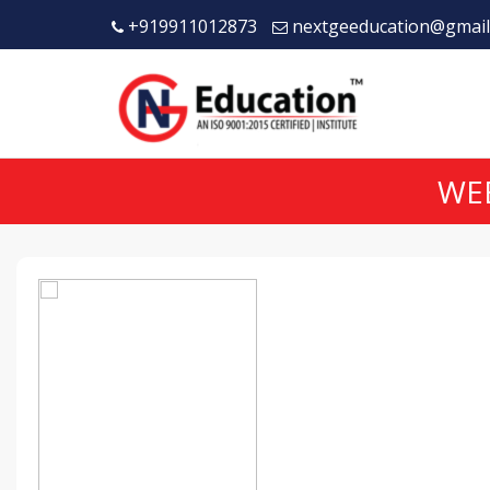
+919911012873
nextgeeducation@gmail
WEB