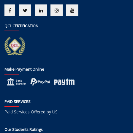
QCL CERTIFICATION
Make Payment Online
PAID SERVICES
Paid Services Offered by US
Our Students Ratings