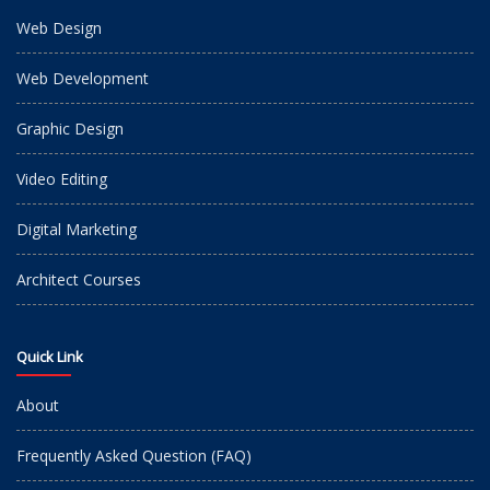
Web Design
Web Development
Graphic Design
Video Editing
Digital Marketing
Architect Courses
Quick Link
About
Frequently Asked Question (FAQ)