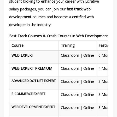
student looking to enhance your career with lucrative
salary packages, you can join our
fast track web
development
courses and become a
certified web
developer
in the industry.
Fast Track Courses & Crash Courses in Web Development
Course
Training
Fastrack
WEB EXPERT
Classroom | Online
6 Months
WEB EXPERT PREMIUM
Classroom | Online
4 Months
ADVANCED DOT NET EXPERT
Classroom | Online
3 Months
E-COMMERCE EXPERT
Classroom | Online
3 Months
WEB DEVELOPMENT EXPERT
Classroom | Online
3 Months