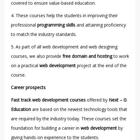
covered to ensure value-based education.
4. These courses help the students in improving their
professional
programming skills
and attaining proficiency
to match the industry standards.
5. As part of all web development and web designing
courses, we also provide
free domain and hosting
to work
on a practical
web development
project at the end of the
course.
Career prospects
Fast track web development courses
offered by
Next – G
Education
are based on the newest technology tools that
are required by the industry today. These courses set the
foundation for building a career in
web development
by
giving hands-on experience to the students.