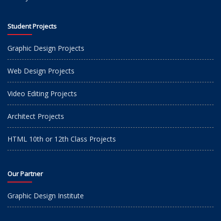
Student Projects
Graphic Design Projects
Web Design Projects
Video Editing Projects
Architect Projects
HTML 10th or 12th Class Projects
Our Partner
Graphic Design Institute