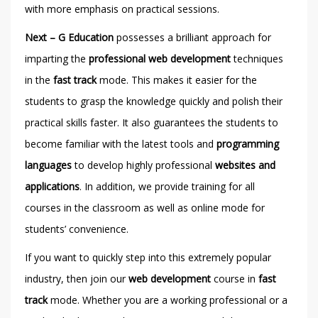
with more emphasis on practical sessions.
Next – G Education
possesses a brilliant approach for
imparting the
professional web development
techniques
in the
fast track
mode. This makes it easier for the
students to grasp the knowledge quickly and polish their
practical skills faster. It also guarantees the students to
become familiar with the latest tools and
programming
languages
to develop highly professional
websites and
applications
. In addition, we provide training for all
courses in the classroom as well as online mode for
students’ convenience.
If you want to quickly step into this extremely popular
industry, then join our
web development
course in
fast
track
mode. Whether you are a working professional or a