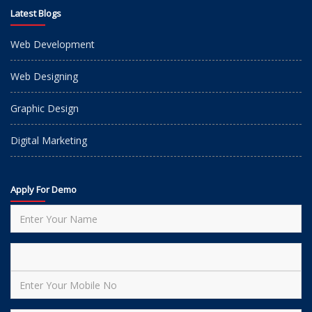
Latest Blogs
Web Development
Web Designing
Graphic Design
Digital Marketing
Apply For Demo