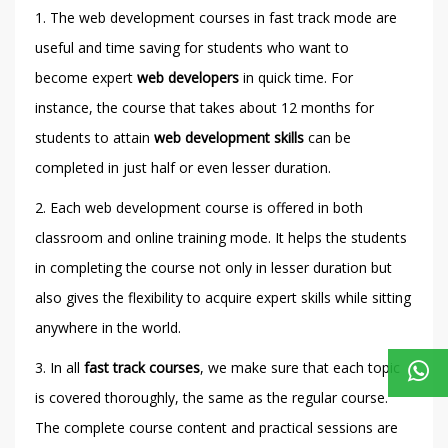
1. The web development courses in fast track mode are
useful and time saving for students who want to
become expert
web developers
in quick time. For
instance, the course that takes about 12 months for
students to attain
web development skills
can be
completed in just half or even lesser duration.
2. Each web development course is offered in both
classroom and online training mode. It helps the students
in completing the course not only in lesser duration but
also gives the flexibility to acquire expert skills while sitting
anywhere in the world.
3. In all
fast track courses
, we make sure that each topic
is covered thoroughly, the same as the regular course.
The complete course content and practical sessions are