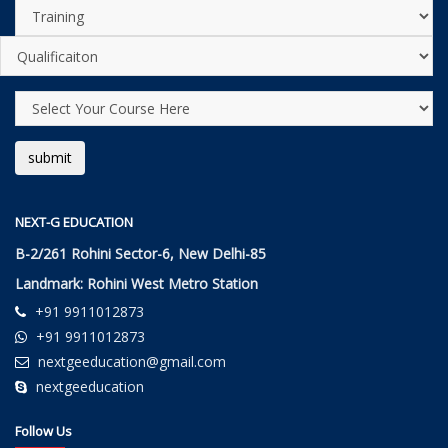
NEXT-G EDUCATION
B-2/261 Rohini Sector-6, New Delhi-85
Landmark: Rohini West Metro Station
+91 9911012873
+91 9911012873
nextgeeducation@gmail.com
nextgeeducation
Follow Us