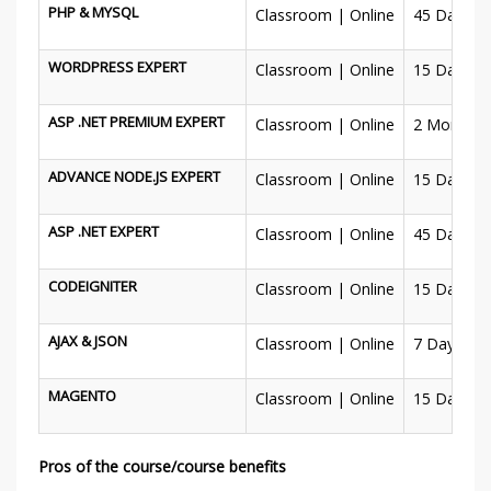
PHP & MYSQL
Classroom | Online
45 Days
WORDPRESS EXPERT
Classroom | Online
15 Days
ASP .NET PREMIUM EXPERT
Classroom | Online
2 Months
ADVANCE NODE.JS EXPERT
Classroom | Online
15 Days
ASP .NET EXPERT
Classroom | Online
45 Days
CODEIGNITER
Classroom | Online
15 Days
AJAX & JSON
Classroom | Online
7 Days
MAGENTO
Classroom | Online
15 Days
Pros of the course/course benefits