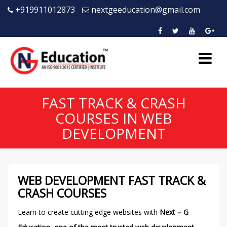
+919911012873
nextgeeducation@gmail.com
FAST TRACK & CRASH
COURSES IN WEB
DEVELOPMENT
WEB DEVELOPMENT FAST TRACK &
CRASH COURSES
Learn to create cutting edge websites with
Next – G