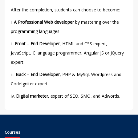
After the completion, students can choose to become:
i.
A Professional
Web developer
by mastering over the
programming languages
ii.
Front – End Developer
, HTML and CSS expert,
JavaScript, C language programmer, Angular JS or JQuery
expert
iii.
Back – End Developer
, PHP & MySql, Wordpress and
CodeIgniter expert
iv.
Digital marketer
, expert of SEO, SMO, and Adwords.
Courses