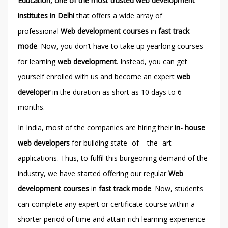
Education, one of the most trusted web development
institutes in Delhi
that offers a wide array of
professional
Web development
courses
in
fast track
mode
. Now, you don’t have to take up yearlong courses
for learning
web development
. Instead, you can get
yourself enrolled with us and become an expert
web
developer
in the duration as short as 10 days to 6
months.
In India, most of the companies are hiring their
in- house
web developers
for building state- of – the- art
applications. Thus, to fulfil this burgeoning demand of the
industry, we have started offering our regular
Web
development courses
in
fast track mode
. Now, students
can complete any expert or certificate course within a
shorter period of time and attain rich learning experience