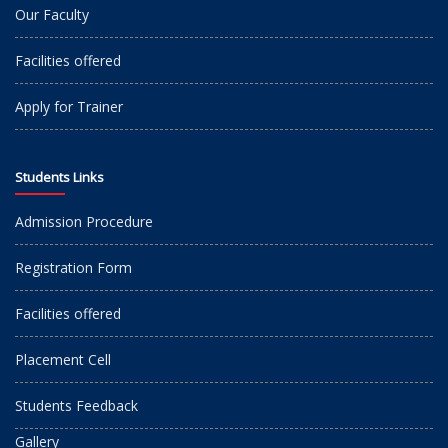
Our Faculty
Facilities offered
Apply for Trainer
Students Links
Admission Procedure
Registration Form
Facilities offered
Placement Cell
Students Feedback
Gallery