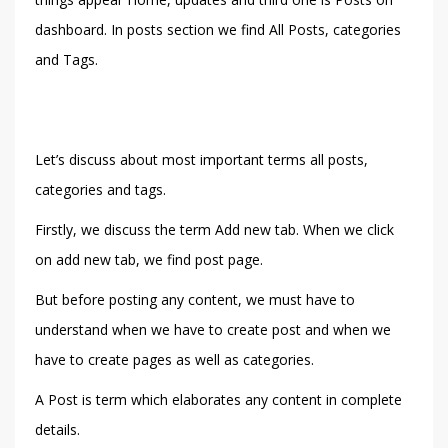
dashboard. In posts section we find All Posts, categories
and Tags.
Let’s discuss about most important terms all posts,
categories and tags.
Firstly, we discuss the term Add new tab. When we click
on add new tab, we find post page.
But before posting any content, we must have to
understand when we have to create post and when we
have to create pages as well as categories.
A Post is term which elaborates any content in complete
details.