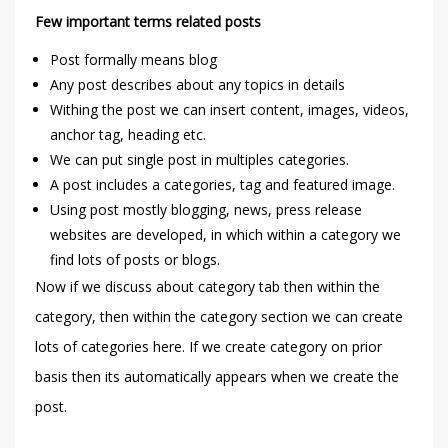
Few important terms related posts
Post formally means blog
Any post describes about any topics in details
Withing the post we can insert content, images, videos,
anchor tag, heading etc.
We can put single post in multiples categories.
A post includes a categories, tag and featured image.
Using post mostly blogging, news, press release
websites are developed, in which within a category we
find lots of posts or blogs.
Now if we discuss about category tab then within the
category, then within the category section we can create
lots of categories here. If we create category on prior
basis then its automatically appears when we create the
post.