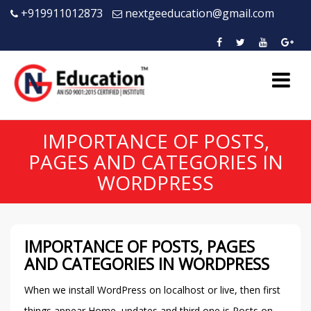
+919911012873
nextgeeducation@gmail.com
IMPORTANCE OF POSTS,
PAGES AND CATEGORIES IN
WORDPRESS
IMPORTANCE OF POSTS, PAGES
AND CATEGORIES IN WORDPRESS
When we install WordPress on localhost or live, then first
things appear Home, updates and third one is Posts on