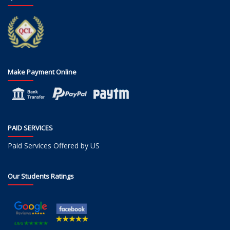
Make Payment Online
PAID SERVICES
Paid Services Offered by US
Our Students Ratings