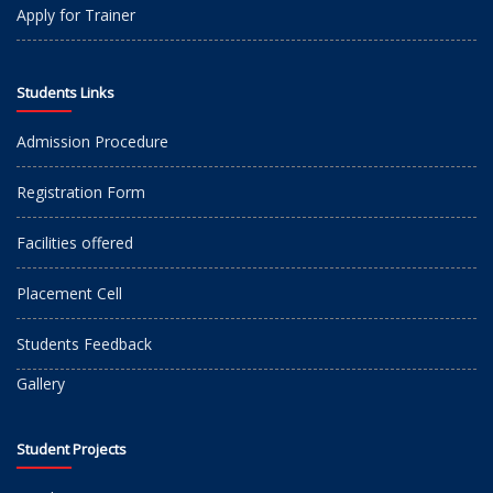
Apply for Trainer
Students Links
Admission Procedure
Registration Form
Facilities offered
Placement Cell
Students Feedback
Gallery
Student Projects