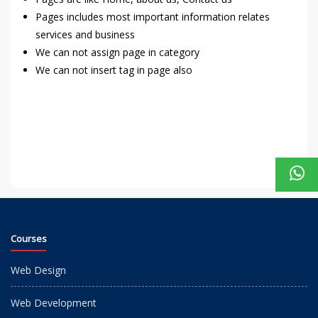
Pages includes most important information relates
services and business
We can not assign page in category
We can not insert tag in page also
Courses
Web Design
Web Development