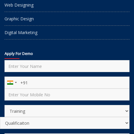
Web Designing
Graphic Design
Digital Marketing
Apply For Demo