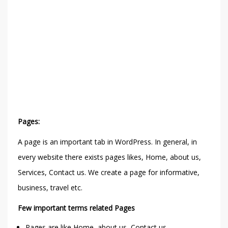
Pages:
A page is an important tab in WordPress. In general, in
every website there exists pages likes, Home, about us,
Services, Contact us. We create a page for informative,
business, travel etc.
Few important terms related Pages
Pages are like Home, about us, Contact us