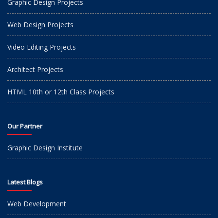
Graphic Design Projects
Web Design Projects
Video Editing Projects
Architect Projects
HTML 10th or 12th Class Projects
Our Partner
Graphic Design Institute
Latest Blogs
Web Development