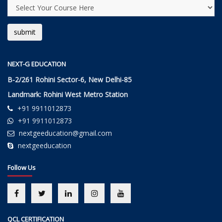
NEXT-G EDUCATION
B-2/261 Rohini Sector-6, New Delhi-85
Landmark: Rohini West Metro Station
+91 9911012873
+91 9911012873
nextgeeducation@gmail.com
nextgeeducation
Follow Us
QCL CERTIFICATION