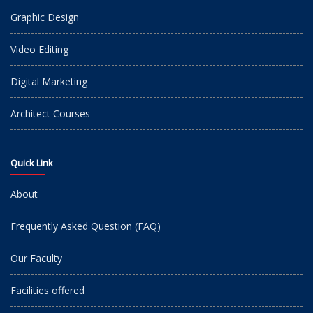
Graphic Design
Video Editing
Digital Marketing
Architect Courses
Quick Link
About
Frequently Asked Question (FAQ)
Our Faculty
Facilities offered