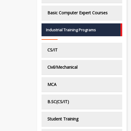
Basic Computer Expert Courses
Industrial Training Programs
CS/IT
Civil/Mechanical
MCA
B.SC(CS/IT)
Student Training