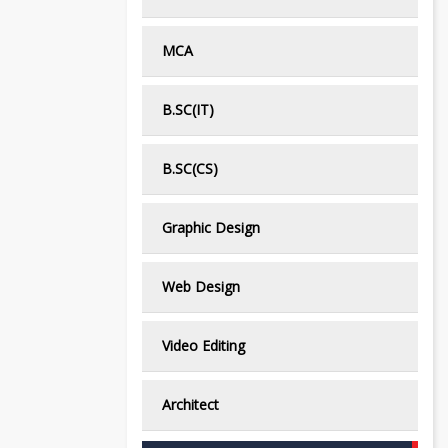
MCA
B.SC(IT)
B.SC(CS)
Graphic Design
Web Design
Video Editing
Architect