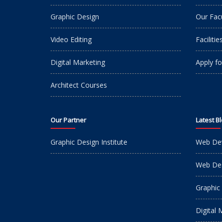
Graphic Design
Our Fac
Video Editing
Facilitie
Digital Marketing
Apply fo
Architect Courses
Our Partner
Latest B
Graphic Design Institute
Web De
Web Des
Graphic
Digital 