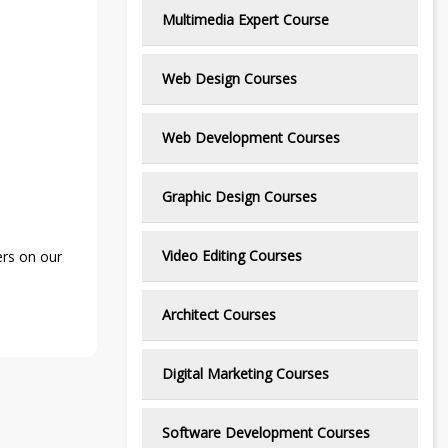
Multimedia Expert Course
Web Design Courses
Web Development Courses
Graphic Design Courses
Video Editing Courses
ers on our
Architect Courses
Digital Marketing Courses
Software Development Courses