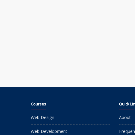
Courses
Quick Li
Web Design
About
Web Development
Frequen