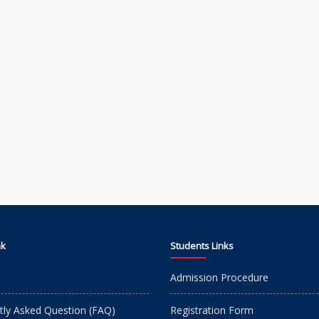
nk
Students Links
Admission Procedure
tly Asked Question (FAQ)
Registration Form