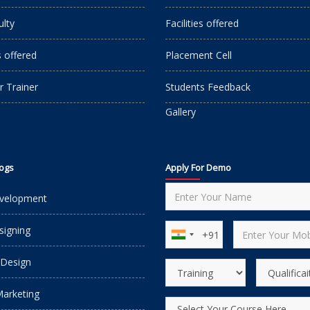
ulty
Facilities offered
s offered
Placement Cell
r Trainer
Students Feedback
Gallery
logs
Apply For Demo
velopment
igning
 Design
Marketing