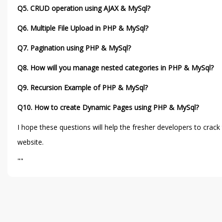
Q5. CRUD operation using AJAX & MySql?
Q6. Multiple File Upload in PHP & MySql?
Q7. Pagination using PHP & MySql?
Q8. How will you manage nested categories in PHP & MySql?
Q9. Recursion Example of PHP & MySql?
Q10. How to create Dynamic Pages using PHP & MySql?
I hope these questions will help the fresher developers to crac
website.
""