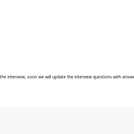
k the interview, soon we will update the interview questions with answ