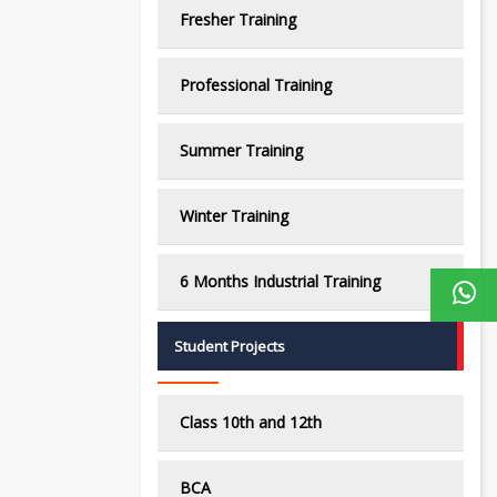
Fresher Training
Professional Training
Summer Training
Winter Training
6 Months Industrial Training
Student Projects
Class 10th and 12th
BCA