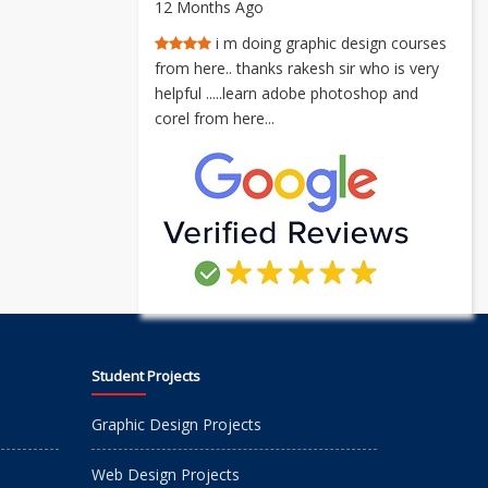
12 Months Ago
i m doing graphic design courses
from here.. thanks rakesh sir who is very
helpful .....learn adobe photoshop and
corel from here...
Student Projects
Graphic Design Projects
Web Design Projects