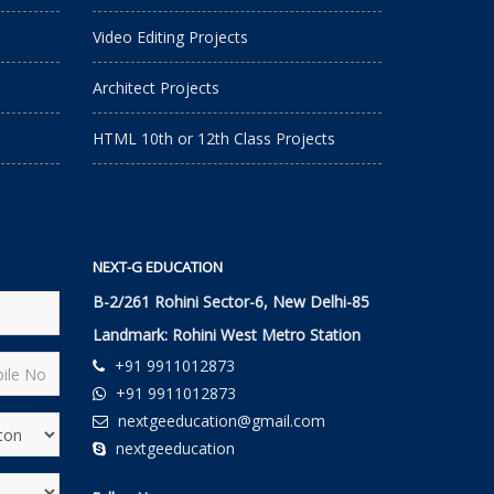
Video Editing Projects
Architect Projects
HTML 10th or 12th Class Projects
NEXT-G EDUCATION
B-2/261 Rohini Sector-6, New Delhi-85
Landmark: Rohini West Metro Station
+91 9911012873
+91 9911012873
nextgeeducation@gmail.com
nextgeeducation