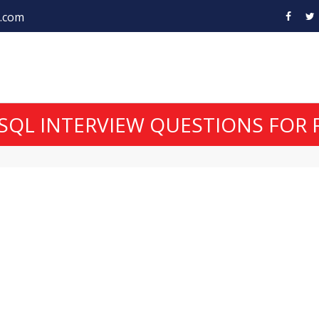
.com
SQL INTERVIEW QUESTIONS FOR 