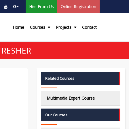
Hire From Us
Online Registration
Home
Courses
Projects
Contact
FRESHER
Related Courses
Multimedia Expert Course
Our Courses