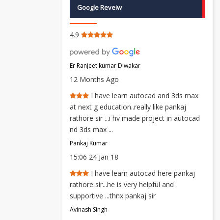
Google Reveiw
4.9
Er Ranjeet kumar Diwakar
12 Months Ago
I have learn autocad and 3ds max
at next g education..really like pankaj
rathore sir ...i hv made project in autocad
nd 3ds max ...
Pankaj Kumar
15:06 24 Jan 18
I have learn autocad here pankaj
rathore sir...he is very helpful and
supportive ...thnx pankaj sir
Avinash Singh