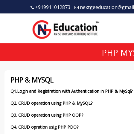
+919911012873
nextgeeducation@gmail
PHP MY
PHP & MYSQL
Q1.Login and Registration with Authentication in PHP & MySql?
Q2. CRUD operation using PHP & MySQL?
Q3. CRUD operation using PHP OOP?
Q4. CRUD opration usig PHP PDO?