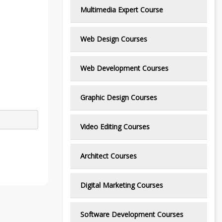
Multimedia Expert Course
Web Design Courses
Web Development Courses
Graphic Design Courses
Video Editing Courses
Architect Courses
Digital Marketing Courses
Software Development Courses