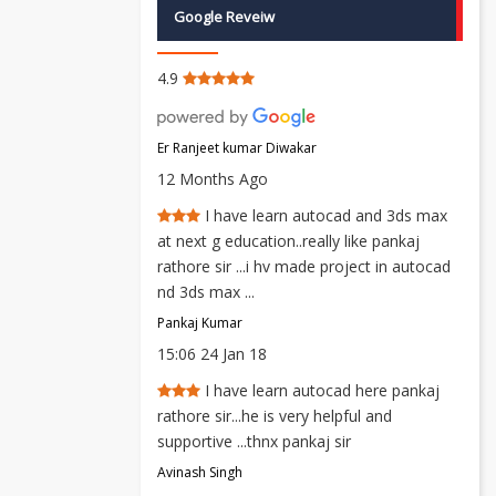
Google Reveiw
4.9
Er Ranjeet kumar Diwakar
12 Months Ago
I have learn autocad and 3ds max
at next g education..really like pankaj
rathore sir ...i hv made project in autocad
nd 3ds max ...
Pankaj Kumar
15:06 24 Jan 18
I have learn autocad here pankaj
rathore sir...he is very helpful and
supportive ...thnx pankaj sir
Avinash Singh