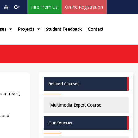
Hire From Us
Online Registration
rses
Projects
Student Feedback
Contact
Related Courses
tall react,
Multimedia Expert Course
k and
Our Courses