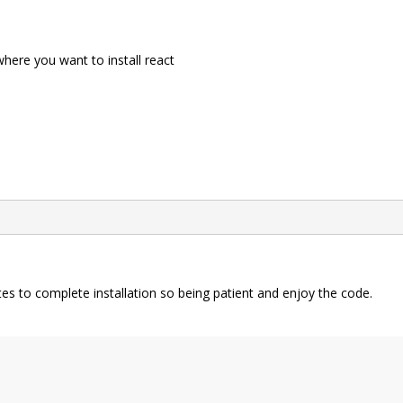
re you want to install react
nutes to complete installation so being patient and enjoy the code.