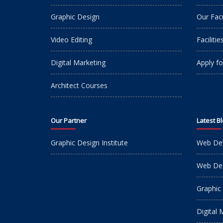
Graphic Design
Our Fac
Video Editing
Facilitie
Digital Marketing
Apply fo
Architect Courses
Our Partner
Latest B
Graphic Design Institute
Web De
Web Des
Graphic
Digital 