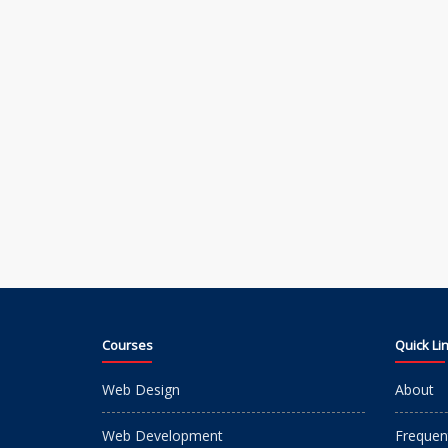
Courses
Quick Li
Web Design
About
Web Development
Frequen