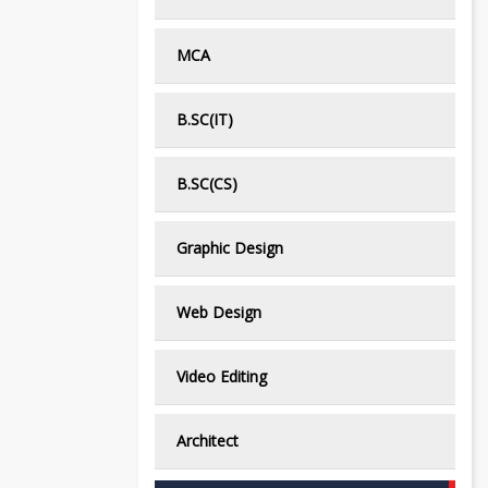
MCA
B.SC(IT)
B.SC(CS)
Graphic Design
Web Design
Video Editing
Architect