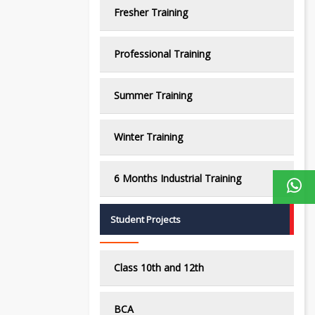
Fresher Training
Professional Training
Summer Training
Winter Training
6 Months Industrial Training
Student Projects
Class 10th and 12th
BCA