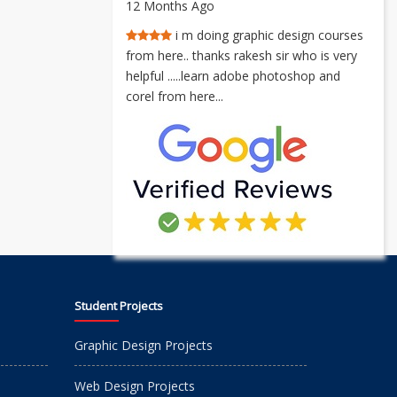
12 Months Ago
i m doing graphic design courses
from here.. thanks rakesh sir who is very
helpful .....learn adobe photoshop and
corel from here...
Student Projects
Graphic Design Projects
Web Design Projects