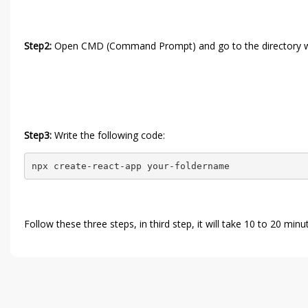
Step2:
Open CMD (Command Prompt) and go to the directory whe
Step3:
Write the following code:
npx create-react-app your-foldername
Follow these three steps, in third step, it will take 10 to 20 mi