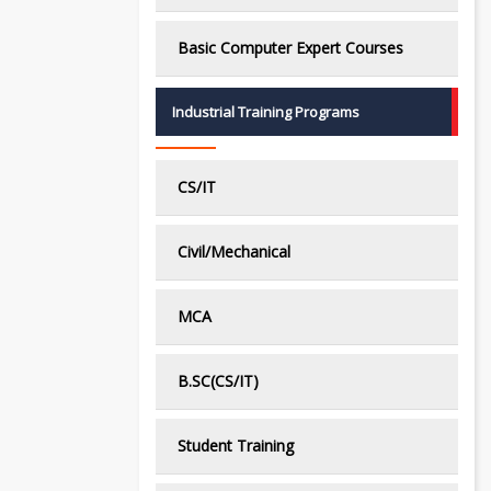
Basic Computer Expert Courses
Industrial Training Programs
CS/IT
Civil/Mechanical
MCA
B.SC(CS/IT)
Student Training