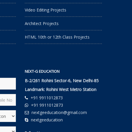
Video Editing Projects
Architect Projects
HTML 10th or 12th Class Projects
NEXT-G EDUCATION
B-2/261 Rohini Sector-6, New Delhi-85
Landmark: Rohini West Metro Station
+91 9911012873
+91 9911012873
nextgeeducation@gmail.com
nextgeeducation