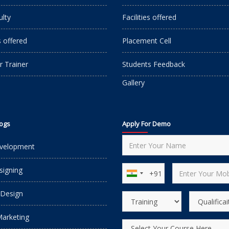
ulty
Facilities offered
s offered
Placement Cell
r Trainer
Students Feedback
Gallery
logs
Apply For Demo
velopment
igning
 Design
Marketing