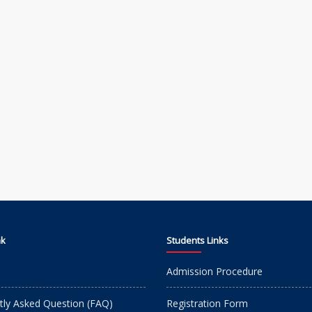
nk
Students Links
Admission Procedure
tly Asked Question (FAQ)
Registration Form