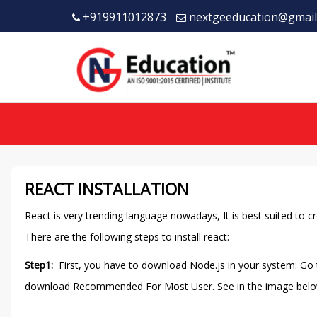
+919911012873
nextgeeducation@gmail
REACT INSTALLATION
React is very trending language nowadays, It is best suited to cre
There are the following steps to install react:
Step1:
First, you have to download Node.js in your system: Go
download Recommended For Most User. See in the image belo