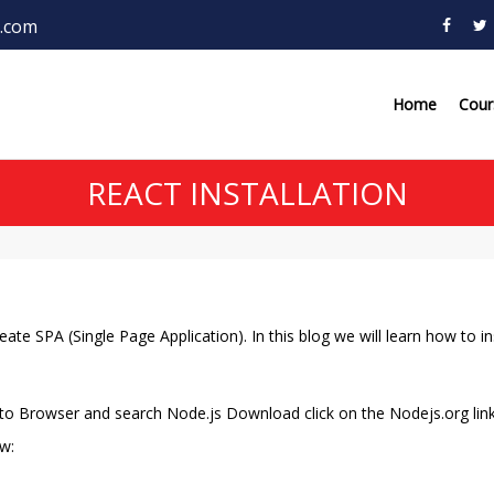
.com
Home
Cou
REACT INSTALLATION
ate SPA (Single Page Application). In this blog we will learn how to ins
 to Browser and search Node.js Download click on the Nodejs.org lin
w: